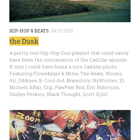
HIP-HOP & BEATS
24/11/2025
the Dusk
A pretty cool Hip-Hop Soul playlist that could easily
have been the continuation of the Cadillac episode.
If only I could have found a nice Cadillac photo…
Featuring Flowz4daze & Mitsu The Beats, Worms
Ali, Oddisee, B. Cool-Aid, Brainstory, NxWorries, El
Michels Affair, Grip, PawPaw Rod, Eric Roberson,
Dudley Perkins, Black Thought, Scott Xylo! …