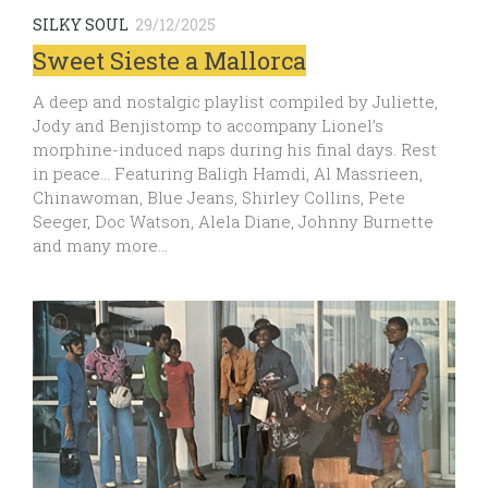
SILKY SOUL
29/12/2025
Sweet Sieste a Mallorca
A deep and nostalgic playlist compiled by Juliette,
Jody and Benjistomp to accompany Lionel’s
morphine-induced naps during his final days. Rest
in peace… Featuring Baligh Hamdi, Al Massrieen,
Chinawoman, Blue Jeans, Shirley Collins, Pete
Seeger, Doc Watson, Alela Diane, Johnny Burnette
and many more…