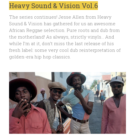
Heavy Sound & Vision Vol.6
The series continues! Jesse Allen from Heavy
Sound & Vision has gathered for us an awesome
African Reggae selection. Pure roots and dub from
the motherland! As always, strictly vinyls… And
while I’m at it, don’t miss the last release of his
fresh label: some very cool dub reinterpretation of
golden-era hip hop classics.