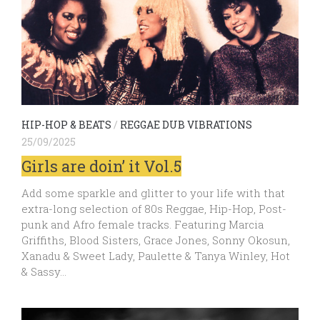
HIP-HOP & BEATS
/
REGGAE DUB VIBRATIONS
25/09/2025
Girls are doin’ it Vol.5
Add some sparkle and glitter to your life with that
extra-long selection of 80s Reggae, Hip-Hop, Post-
punk and Afro female tracks. Featuring Marcia
Griffiths, Blood Sisters, Grace Jones, Sonny Okosun,
Xanadu & Sweet Lady, Paulette & Tanya Winley, Hot
& Sassy…