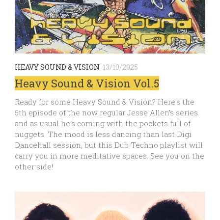
HEAVY SOUND & VISION
13/10/2025
Heavy Sound & Vision Vol.5
Ready for some Heavy Sound & Vision? Here’s the
5th episode of the now regular Jesse Allen’s series
and as usual he’s coming with the pockets full of
nuggets. The mood is less dancing than last Digi
Dancehall session, but this Dub Techno playlist will
carry you in more meditative spaces. See you on the
other side!