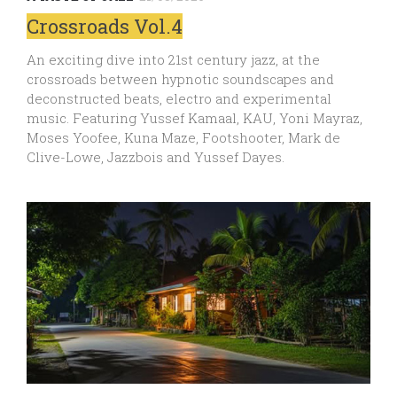
Crossroads Vol.4
An exciting dive into 21st century jazz, at the
crossroads between hypnotic soundscapes and
deconstructed beats, electro and experimental
music. Featuring Yussef Kamaal, KAU, Yoni Mayraz,
Moses Yoofee, Kuna Maze, Footshooter, Mark de
Clive-Lowe, Jazzbois and Yussef Dayes.