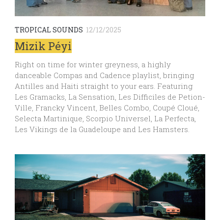
TROPICAL SOUNDS
12/12/2025
Mizik Péyi
Right on time for winter greyness, a highly
danceable Compas and Cadence playlist, bringing
Antilles and Haiti straight to your ears. Featuring
Les Gramacks, La Sensation, Les Difficiles de Petion-
Ville, Francky Vincent, Belles Combo, Coupé Cloué,
Selecta Martinique, Scorpio Universel, La Perfecta,
Les Vikings de la Guadeloupe and Les Hamsters.