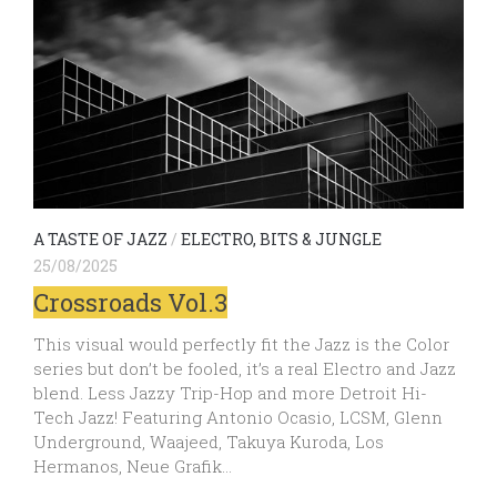
A TASTE OF JAZZ
/
ELECTRO, BITS & JUNGLE
25/08/2025
Crossroads Vol.3
This visual would perfectly fit the Jazz is the Color
series but don’t be fooled, it’s a real Electro and Jazz
blend. Less Jazzy Trip-Hop and more Detroit Hi-
Tech Jazz! Featuring Antonio Ocasio, LCSM, Glenn
Underground, Waajeed, Takuya Kuroda, Los
Hermanos, Neue Grafik…