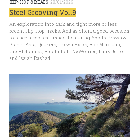
HIP-HOP & BEATS
28/01/2026
Steel Grooving Vol.9
An exploration into dark and tight more or less
recent Hip-Hop tracks. And as often, a good occasion
to place a cool car image. Featuring Apollo Brown &
Planet Asia, Quakers, Grxwn Fxlks, Roc Marciano,
the Alchemist, Bluehillbill, NxWorries, Larry June
and Isaiah Rashad.