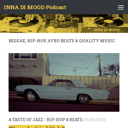
INNA DI MOOD Podcast
Skip to content
REGGAE, HIP-HOP, AFRO BEATS & QUALITY MUSIC
A TASTE OF JAZZ
/
HIP-HOP & BEATS
05/06/2026