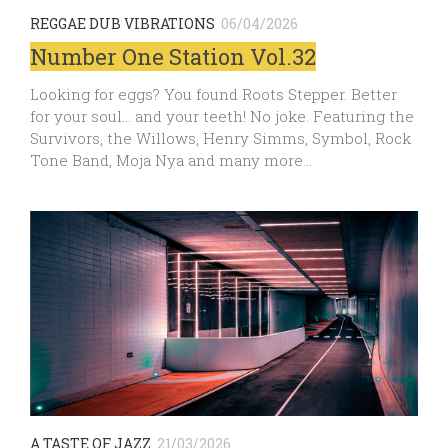
REGGAE DUB VIBRATIONS
06/04/2026
Number One Station Vol.32
Looking for eggs? You found Roots Stepper. Better
for your soul… and your teeth! No joke. Featuring the
Survivors, the Willows, Henry Simms, Symbol, Rock
Tone Band, Moja Nya and many more…
A TASTE OF JAZZ
21/03/2026