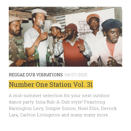
REGGAE DUB VIBRATIONS
04/07/2025
Number One Station Vol. 31
A mid-summer selection for your next outdoor
dance party. Inna Rub-A-Dub style! Feautring
Barrington Levy, Simple Simon, Noel Ellis, Derrick
Lara, Carlton Livingston and many many more…