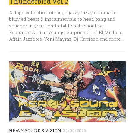
Thunderbird Vol.2
A dope collection of rough jazzy fuzzy cinematic
blunted beats & instrumentals to head bang and
shudder in your comfortable old school car.
Featuring Adrian Younge, Surprise Chef, El Michels
Affair, Jazzbois, Yoni Mayraz, Dj Harrison and more…
HEAVY SOUND & VISION
30/04/2026