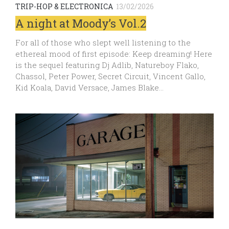
TRIP-HOP & ELECTRONICA
13/02/2026
A night at Moody’s Vol.2
For all of those who slept well listening to the
ethereal mood of first episode: Keep dreaming! Here
is the sequel featuring Dj Adlib, Natureboy Flako,
Chassol, Peter Power, Secret Circuit, Vincent Gallo,
Kid Koala, David Versace, James Blake…