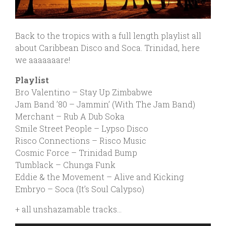
Back
to the tropics with a full length playlist all
about Caribbean Disco and Soca. Trinidad, here
we aaaaaaare!
Playlist
Bro Valentino – Stay Up Zimbabwe
Jam Band ’80 – Jammin’ (With The Jam Band)
Merchant – Rub A Dub Soka
Smile Street People – Lypso Disco
Risco Connections – Risco Music
Cosmic Force – Trinidad Bump
Tumblack – Chunga Funk
Eddie & the Movement – Alive and Kicking
Embryo – Soca (It’s Soul Calypso)
+ all unshazamable tracks…