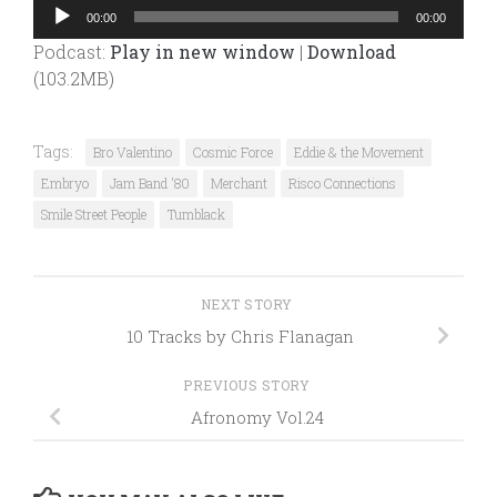
Audio
00:00
00:00
Player
Podcast:
Play in new window
|
Download
(103.2MB)
Tags:
Bro Valentino
Cosmic Force
Eddie & the Movement
Embryo
Jam Band '80
Merchant
Risco Connections
Smile Street People
Tumblack
NEXT STORY
10 Tracks by Chris Flanagan
PREVIOUS STORY
Afronomy Vol.24