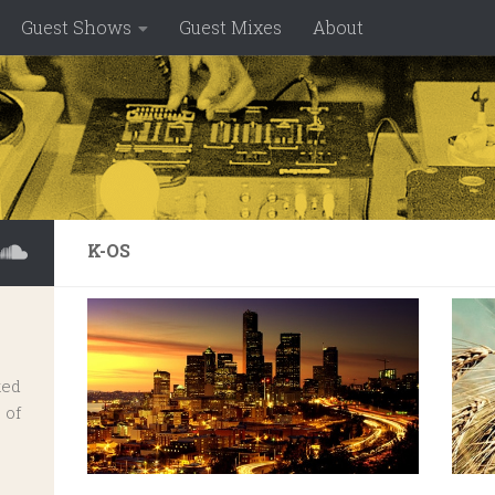
Guest Shows
Guest Mixes
About
K-OS
ked
 of