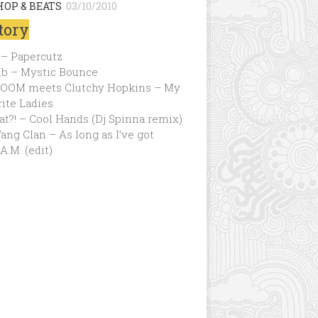
HOP & BEATS
03/10/2010
tory
 – Papercutz
ib – Mystic Bounce
OOM meets Clutchy Hopkins – My
ite Ladies
t?! – Cool Hands (Dj Spinna remix)
ng Clan – As long as I’ve got
.A.M. (edit)