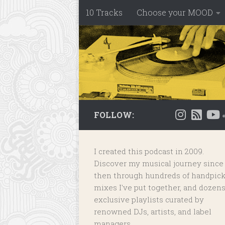
10 Tracks
Choose your MOOD
Skip to content
FOLLOW:
I created this podcast in 2009.
Discover my musical journey since
then through hundreds of handpic
mixes I've put together, and dozens
exclusive playlists
curated by
renowned DJs, artists, and label
managers.