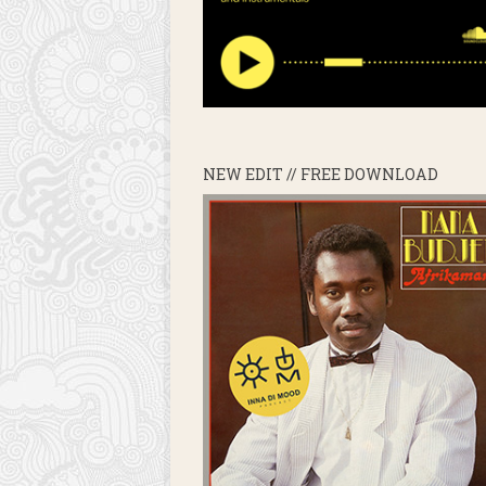
NEW EDIT // FREE DOWNLOAD