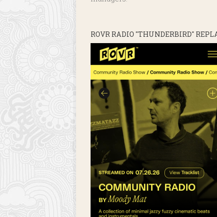
ROVR RADIO "THUNDERBIRD" REPL