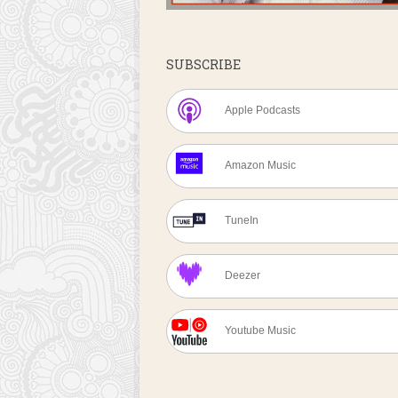
SUBSCRIBE
Apple Podcasts
Amazon Music
TuneIn
Deezer
Youtube Music