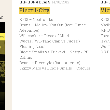
HIP-HOP & BEATS
14/01/2012
HIP-
Electri-City
Vic
AY
K-OS – Neutroniks
K-OS
Beans – Mellow You Out (feat. Tunde
Madl
Adebimpe)
MF D
Wildcookie – Piece of Mind
Favor
Wugazi (Wu-Tang Clan vs Fugazi) –
IsWha
Floating Labels
Wu-Ta
Biggie Smalls vs Trickski – Nasty / Pill
C.R.E
Collins
Beans – Freestyle (Ratatat remix)
Skizzy Mars vs Biggie Smalls – Colours