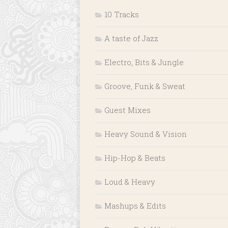
10 Tracks
A taste of Jazz
Electro, Bits & Jungle
Groove, Funk & Sweat
Guest Mixes
Heavy Sound & Vision
Hip-Hop & Beats
Loud & Heavy
Mashups & Edits