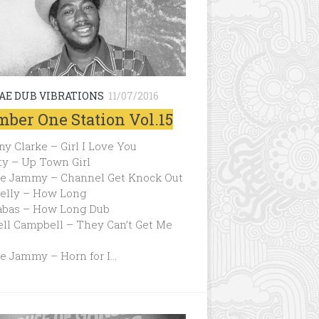
AE DUB VIBRATIONS
11/07/2016
ber One Station Vol.15
y Clarke – Girl I Love You
ty – Up Town Girl
ce Jammy – Channel Get Knock Out
Kelly – How Long
abas – How Long Dub
ell Campbell – They Can’t Get Me
ce Jammy – Horn for I…