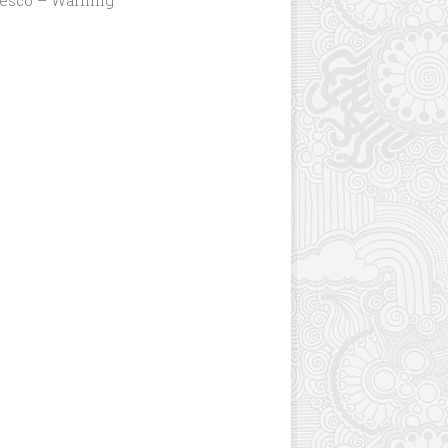
Jesco – Warning