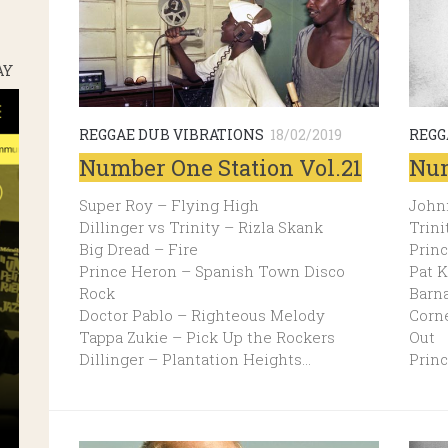
AY
REGGAE DUB VIBRATIONS
18/02/2019
REGG
Number One Station Vol.21
Num
Super Roy – Flying High
Johnn
Dillinger vs Trinity – Rizla Skank
Trini
Big Dread – Fire
Prin
Prince Heron – Spanish Town Disco
Pat 
Rock
Barn
Doctor Pablo – Righteous Melody
Corn
Tappa Zukie – Pick Up the Rockers
Out
Dillinger – Plantation Heights…
Prin