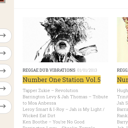
REGGAE DUB VIBRATIONS
01/01/2013
REGG
Number One Station Vol.5
Num
Tapper Zukie – Revolution
Hugh
Barrington Levy & Jah Thomas – Tribute
Trini
to Moa Anbessa
Jah S
Leroy Smart & I-Roy – Jah is My Light /
Barri
Wicked Eat Dirt
Rank
Ken Boothe – You’re No Good
Barry