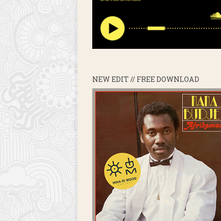
NEW EDIT // FREE DOWNLOAD