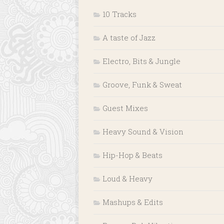
10 Tracks
A taste of Jazz
Electro, Bits & Jungle
Groove, Funk & Sweat
Guest Mixes
Heavy Sound & Vision
Hip-Hop & Beats
Loud & Heavy
Mashups & Edits