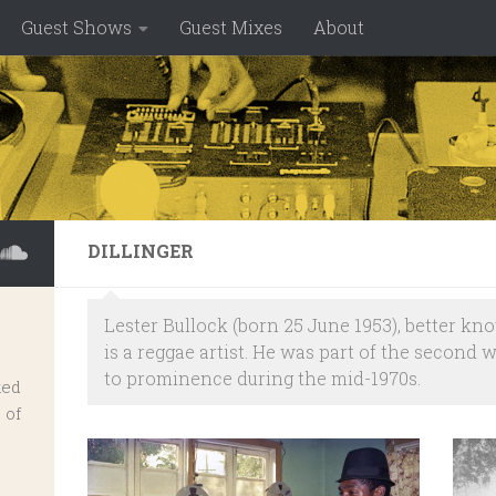
Guest Shows
Guest Mixes
About
DILLINGER
Lester Bullock (born 25 June 1953), better kn
is a reggae artist. He was part of the second 
to prominence during the mid-1970s.
ked
 of