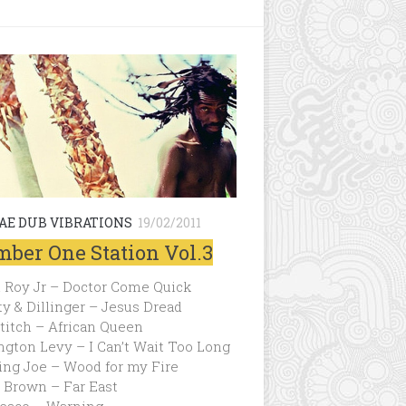
AE DUB VIBRATIONS
19/02/2011
ber One Station Vol.3
 Roy Jr – Doctor Come Quick
ty & Dillinger – Jesus Dread
titch – African Queen
ngton Levy – I Can’t Wait Too Long
ing Joe – Wood for my Fire
 Brown – Far East