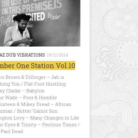
AE DUB VIBRATIONS
19/11/2014
ber One Station Vol.10
s Brown & Dillinger – Jah is
ing You / Flat Foot Hustling
ny Clarke – Babylon
e Wade – Poor & Humble
Sixteen & Mikey Dread – African
sman / Butter ‘Gainst Sun
ngton Levy – Many Changes in Life
c Eyes & Trinity – Perilous Times /
 Paul Dead