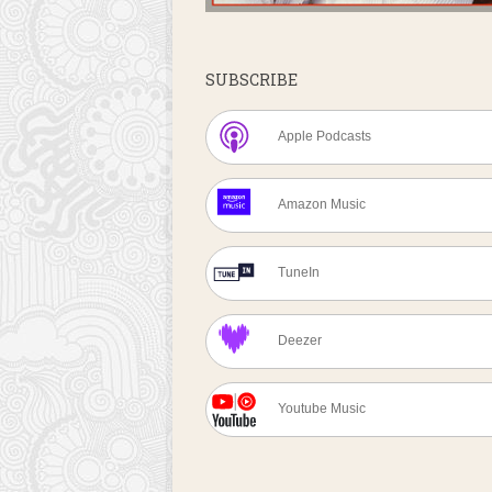
SUBSCRIBE
Apple Podcasts
Amazon Music
TuneIn
Deezer
Youtube Music