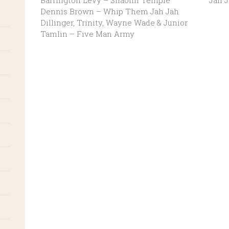
Barrington Levy – Shaolin Temple
Jah 
Dennis Brown – Whip Them Jah Jah
Dillinger, Trinity, Wayne Wade & Junior
Tamlin – Five Man Army