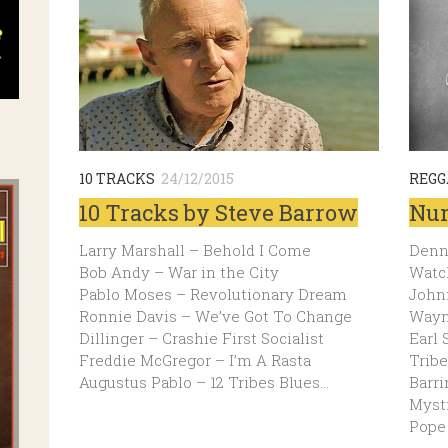
10 TRACKS
24/12/2015
REGG
10 Tracks by Steve Barrow
Num
Larry Marshall – Behold I Come
Denni
Bob Andy – War in the City
Watch
Pablo Moses – Revolutionary Dream
John
Ronnie Davis – We’ve Got To Change
Wayn
Dillinger – Crashie First Socialist
Earl 
Freddie McGregor – I’m A Rasta
Tribe
Augustus Pablo – 12 Tribes Blues…
Barri
Mysti
Pope