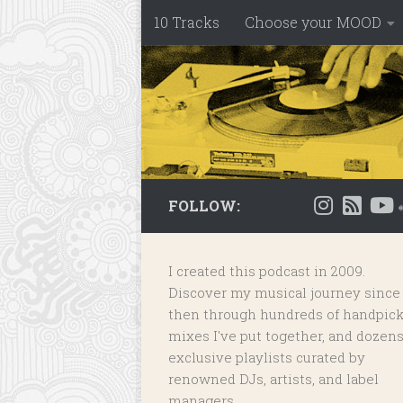
10 Tracks
Choose your MOOD
Skip to content
FOLLOW:
I created this podcast in 2009.
Discover my musical journey since
then through hundreds of handpic
mixes I've put together, and dozens
exclusive playlists
curated by
renowned DJs, artists, and label
managers.