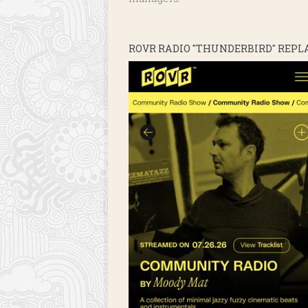
ROVR RADIO "THUNDERBIRD" REPL