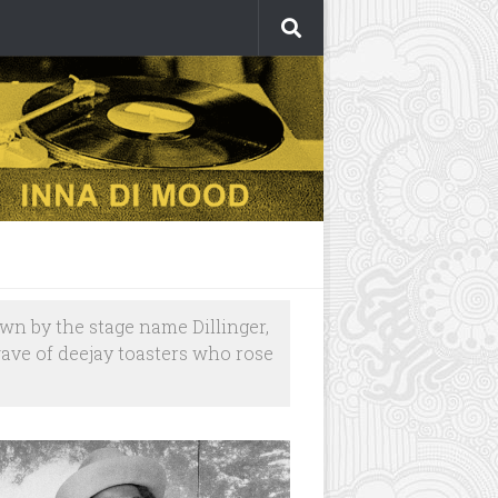
own by the stage name Dillinger,
wave of deejay toasters who rose