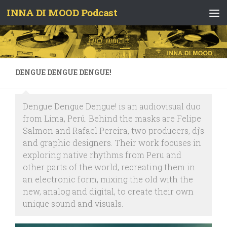
INNA DI MOOD Podcast
Skip to content
DENGUE DENGUE DENGUE!
Dengue Dengue Dengue! is an audiovisual duo
from Lima, Perú. Behind the masks are Felipe
Salmon and Rafael Pereira, two producers, dj’s
and graphic designers. Their work focuses in
exploring native rhythms from Peru and
other parts of the world, recreating them in
an electronic form, mixing the old with the
new, analog and digital, to create their own
unique sound and visuals.