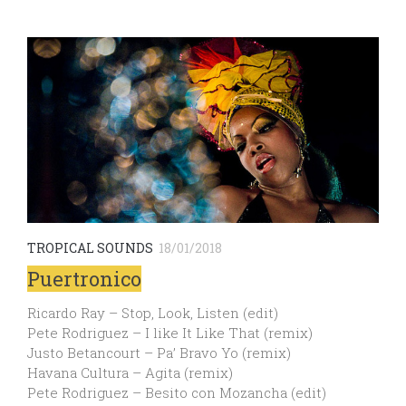
TROPICAL SOUNDS
18/01/2018
Puertronico
Ricardo Ray – Stop, Look, Listen (edit)
Pete Rodriguez – I like It Like That (remix)
Justo Betancourt – Pa’ Bravo Yo (remix)
Havana Cultura – Agita (remix)
Pete Rodriguez – Besito con Mozancha (edit)