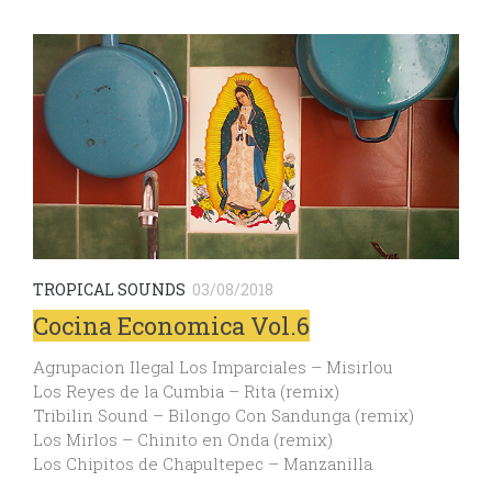
TROPICAL SOUNDS
03/08/2018
Cocina Economica Vol.6
Agrupacion Ilegal Los Imparciales – Misirlou
Los Reyes de la Cumbia – Rita (remix)
Tribilin Sound – Bilongo Con Sandunga (remix)
Los Mirlos – Chinito en Onda (remix)
Los Chipitos de Chapultepec – Manzanilla