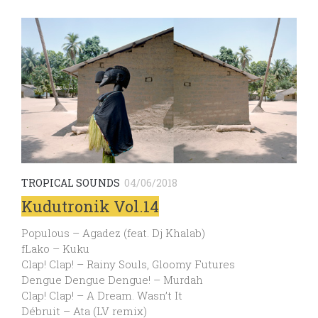
TROPICAL SOUNDS
04/06/2018
Kudutronik Vol.14
Populous – Agadez (feat. Dj Khalab)
fLako – Kuku
Clap! Clap! – Rainy Souls, Gloomy Futures
Dengue Dengue Dengue! – Murdah
Clap! Clap! – A Dream. Wasn’t It
Débruit – Ata (LV remix)