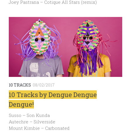
Joey Pastrana – Cotique All Stars (remix)
10 TRACKS
08/02/2017
10 Tracks by Dengue Dengue
Dengue!
Susso – Son Kunda
Autechre – Silverside
Mount Kimbie – Carbonated