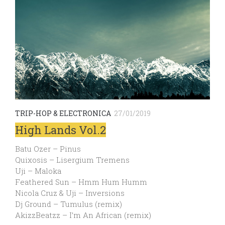
TRIP-HOP & ELECTRONICA
27/01/2019
High Lands Vol.2
Batu Ozer – Pinus
Quixosis – Lisergium Tremens
Uji – Maloka
Feathered Sun – Hmm Hum Humm
Nicola Cruz & Uji – Inversions
Dj Ground – Tumulus (remix)
AkizzBeatzz​ – ​I’m An African (remix)