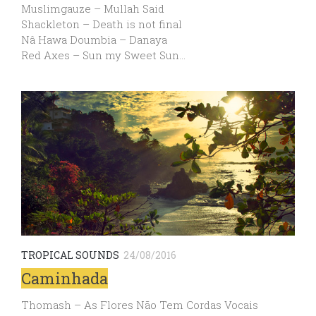
Muslimgauze – Mullah Said
Shackleton – Death is not final
Nâ Hawa Doumbia – Danaya
Red Axes – Sun my Sweet Sun…
TROPICAL SOUNDS
24/08/2016
Caminhada
Thomash – As Flores Não Tem Cordas Vocais