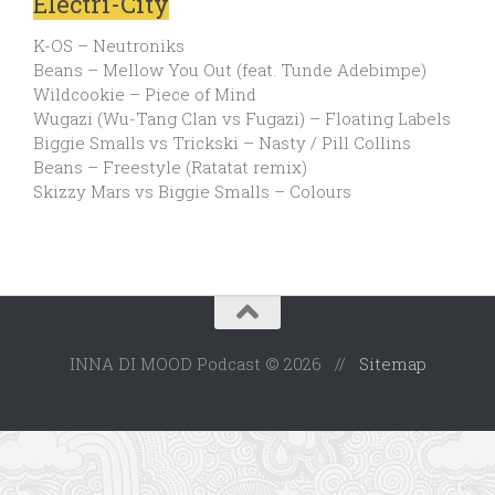
Electri-City
K-OS – Neutroniks
Beans – Mellow You Out (feat. Tunde Adebimpe)
Wildcookie – Piece of Mind
Wugazi (Wu-Tang Clan vs Fugazi) – Floating Labels
Biggie Smalls vs Trickski – Nasty / Pill Collins
Beans – Freestyle (Ratatat remix)
Skizzy Mars vs Biggie Smalls – Colours
INNA DI MOOD Podcast © 2026 //
Sitemap