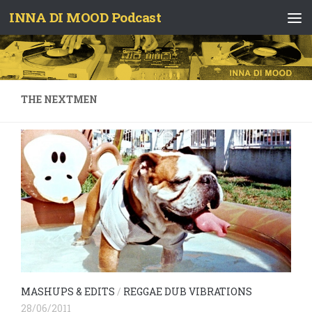
INNA DI MOOD Podcast
Skip to content
THE NEXTMEN
MASHUPS & EDITS
/
REGGAE DUB VIBRATIONS
28/06/2011