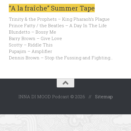
“A la fraîche” Summer Tape
Trinity & the Prophets – King Pharaoh’s Plague
Prince Fatty / the Beatles – A Day In The Life
Blundetto – Bossy Me
Barry Brown – Give Love
Scotty – Riddle This
Pupajim – Amplifier
Dennis Brown – Stop the Fussing and Fighting…
INNA DI MOOD Podcast © 2026 //
Sitemap