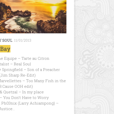
Y SOUL
11/01/2013
 Bay
ne Equipe – Tarte au Citron
talist – Real Soul
 Springfield – Son of a Preacher
Jim Sharp Re-Edit)
arvellettes – Too Many Fish in the
B.Cause OOH edit)
& Quetzal – In my place
– You Don’t Have to Worry
k Ph03nix (Larry Achiampong) –
Justice…