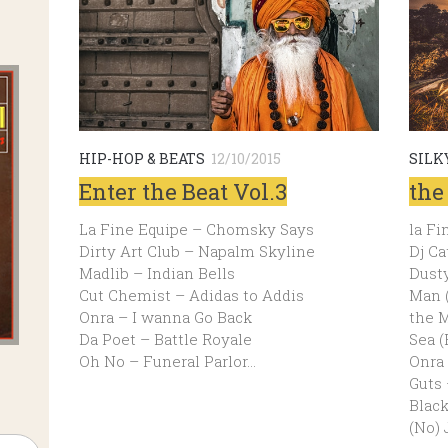
HIP-HOP & BEATS
12/10/2015
SILK
Enter the Beat Vol.3
the
La Fine Equipe – Chomsky Says
la Fi
Dirty Art Club – Napalm Skyline
Dj Ca
Madlib – Indian Bells
Dusty
Cut Chemist – Adidas to Addis
Man (
Onra – I wanna Go Back
the M
Da Poet – Battle Royale
Sea (
Oh No – Funeral Parlor…
Onra 
Guts 
Blac
(No) 