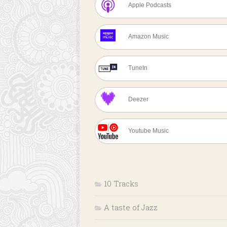
Apple Podcasts
Amazon Music
TuneIn
Deezer
Youtube Music
10 Tracks
A taste of Jazz