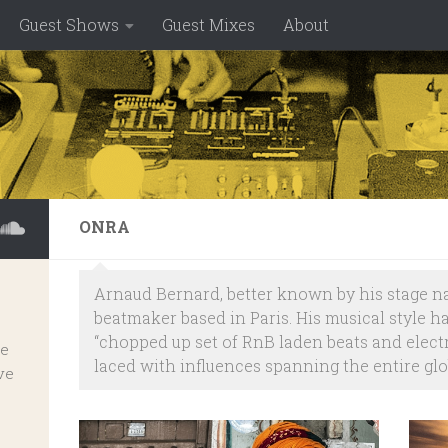
Guest Shows
Guest Mixes
About
ONRA
Arnaud Bernard, better known by his stage n
beatmaker based in Paris. His musical style h
“chopped up set of RnB laden beats and elec
ve
laced with influences spanning the entire glo
ve