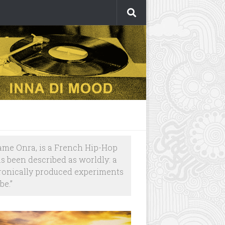
ame Onra, is a French Hip-Hop
as been described as worldly: a
tronically produced experiments
be.”