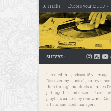
10 Tracks
Choose your MOOD
Skip to content
SUIVRE :
I created this podcast 16 years ago.
Discover my musical journey since
then through hundreds of mixes I'
put together, and dozens of
exclusi
playlists
curated by renowned DJs,
artists, and label managers.