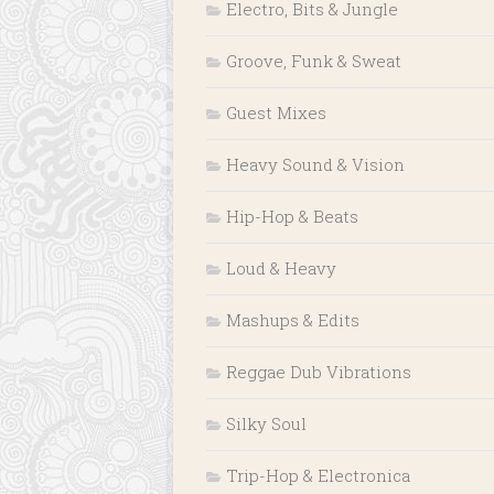
Electro, Bits & Jungle
Groove, Funk & Sweat
Guest Mixes
Heavy Sound & Vision
Hip-Hop & Beats
Loud & Heavy
Mashups & Edits
Reggae Dub Vibrations
Silky Soul
Trip-Hop & Electronica