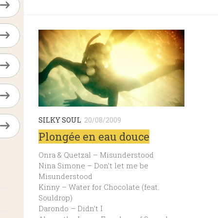
SILKY SOUL
20/08/2009
Plongée en eau douce
Onra & Quetzal – Misunderstood
Nina Simone – Don’t let me be
Misunderstood
Kinny – Water for Chocolate (feat.
Souldrop)
Darondo – Didn’t I