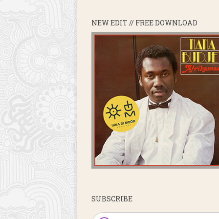
NEW EDIT // FREE DOWNLOAD
SUBSCRIBE