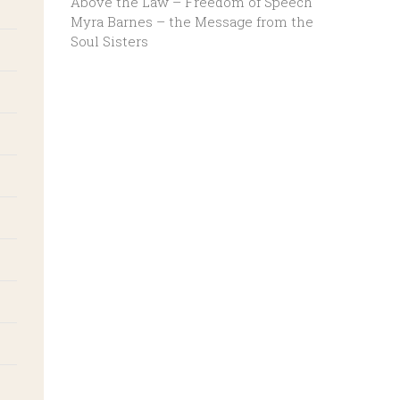
Above the Law – Freedom of Speech
Myra Barnes – the Message from the
Soul Sisters