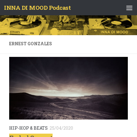
INNA DI MOOD Podcast
Skip to content
ERNEST GONZALES
HIP-HOP & BEATS
25/04/2020