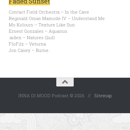
Faded Sunset
Contact Field Orchestra – In the Cave
Reginald Omas Mamode IV – Understand Me
Mo Kolours – Texture Like Sun
Ernest Gonzales – Aquarius
.aiden – Natures Quill
FloFilz – Veturna
Jon Casey – Burne…
INNA DI MOOD Podcast © 2026 //
Sitemap