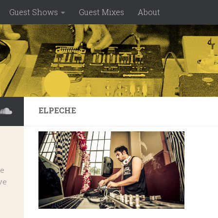
Guest Shows
Guest Mixes
About
ELPECHE
ve
ve