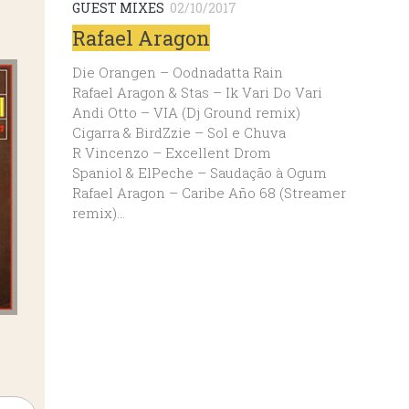
GUEST MIXES
02/10/2017
Rafael Aragon
Die Orangen – Oodnadatta Rain
Rafael Aragon & Stas – Ik Vari Do Vari
Andi Otto – VIA (Dj Ground remix)
Cigarra & BirdZzie – Sol e Chuva
R Vincenzo – Excellent Drom
Spaniol & ElPeche – Saudação à Ogum
Rafael Aragon – Caribe Año 68 (Streamer
remix)…