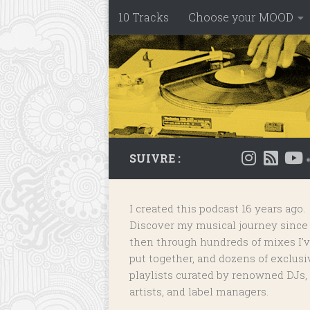
10 Tracks
Choose your MOOD
Skip to content
SUIVRE :
I created this podcast 16 years ago.
Discover my musical journey since
then through hundreds of mixes I'
put together, and dozens of
exclusi
playlists
curated by renowned DJs,
artists, and label managers.