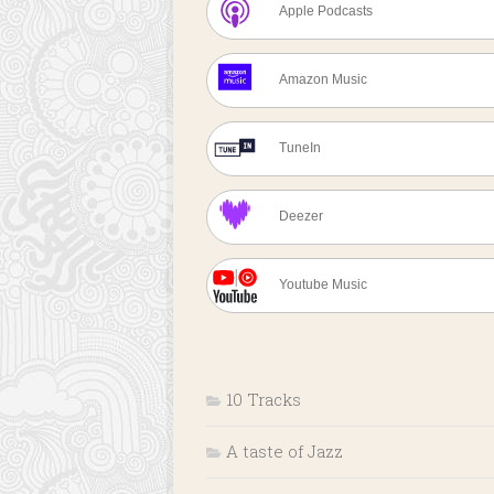
Apple Podcasts
Amazon Music
TuneIn
Deezer
Youtube Music
10 Tracks
A taste of Jazz