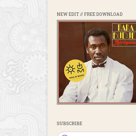
NEW EDIT // FREE DOWNLOAD
SUBSCRIBE