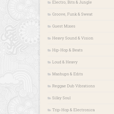
Electro, Bits & Jungle
Groove, Funk & Sweat
Guest Mixes
Heavy Sound & Vision
Hip-Hop & Beats
Loud & Heavy
Mashups & Edits
Reggae Dub Vibrations
Silky Soul
Trip-Hop & Electronica