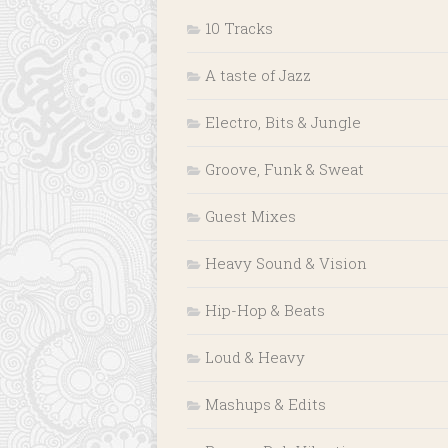
10 Tracks
A taste of Jazz
Electro, Bits & Jungle
Groove, Funk & Sweat
Guest Mixes
Heavy Sound & Vision
Hip-Hop & Beats
Loud & Heavy
Mashups & Edits