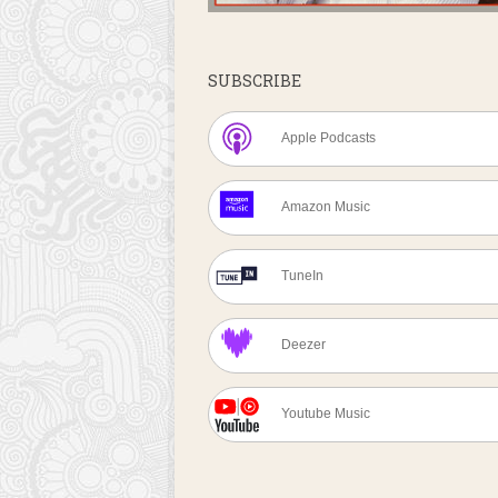
SUBSCRIBE
Apple Podcasts
Amazon Music
TuneIn
Deezer
Youtube Music