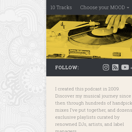
10 Tracks
Choose your MOOD
Skip to content
FOLLOW:
I created this podcast in 2009.
Discover my musical journey since
then through hundreds of handpic
mixes I've put together, and dozens
exclusive playlists
curated by
renowned DJs, artists, and label
managers.