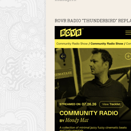
ROVR RADIO "THUNDERBIRD" REPL