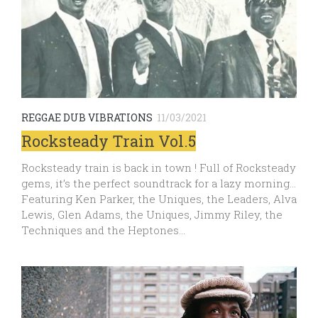
REGGAE DUB VIBRATIONS
11/03/2021
Rocksteady Train Vol.5
Rocksteady train is back in town ! Full of Rocksteady
gems, it’s the perfect soundtrack for a lazy morning…
Featuring Ken Parker, the Uniques, the Leaders, Alva
Lewis, Glen Adams, the Uniques, Jimmy Riley, the
Techniques and the Heptones…