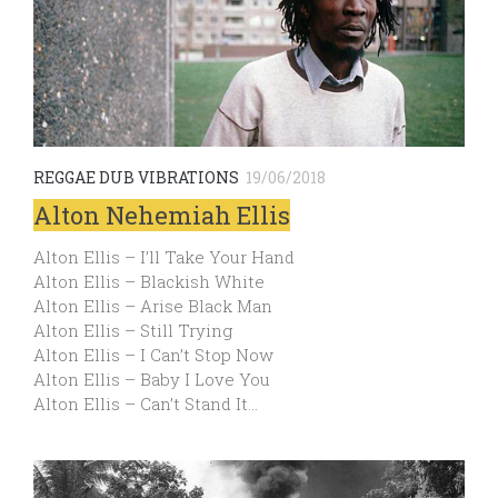
REGGAE DUB VIBRATIONS
19/06/2018
Alton Nehemiah Ellis
Alton Ellis – I’ll Take Your Hand
Alton Ellis – Blackish White
Alton Ellis – Arise Black Man
Alton Ellis – Still Trying
Alton Ellis – I Can’t Stop Now
Alton Ellis – Baby I Love You
Alton Ellis – Can’t Stand It…