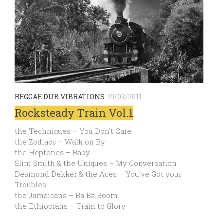
REGGAE DUB VIBRATIONS
19/03/2011
Rocksteady Train Vol.1
the Techniques – You Don’t Care
the Zodiacs – Walk on By
the Heptones – Baby
Slim Smith & the Uniques – My Conversation
Desmond Dekker & the Aces – You’ve Got your
Troubles
the Jamaicans – Ba Ba Boom
the Ethiopians – Train to Glory