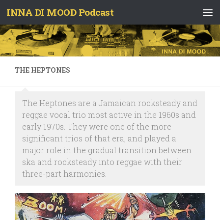
INNA DI MOOD Podcast
Skip to content
THE HEPTONES
The Heptones are a Jamaican rocksteady and
reggae vocal trio most active in the 1960s and
early 1970s. They were one of the more
significant trios of that era, and played a
major role in the gradual transition between
ska and rocksteady into reggae with their
three-part harmonies.