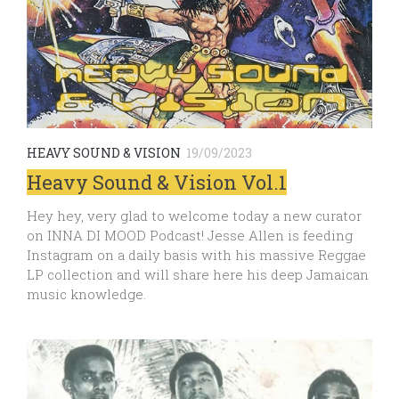
HEAVY SOUND & VISION
19/09/2023
Heavy Sound & Vision Vol.1
Hey hey, very glad to welcome today a new curator
on INNA DI MOOD Podcast! Jesse Allen is feeding
Instagram on a daily basis with his massive Reggae
LP collection and will share here his deep Jamaican
music knowledge.