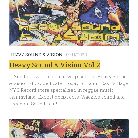
HEAVY SOUND & VISION
07/11/2023
Heavy Sound & Vision Vol.2
… And here we go for a new episode of Heavy Sound
& Vision show dedicated today to iconic East Village
NYC Record store specialized in reggae music:
Jammyland. Expect deep roots, Wackies sound and
Freedom Sounds cut!