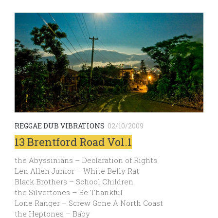
REGGAE DUB VIBRATIONS
02/10/2009
13 Brentford Road Vol.1
the Abyssinians – Declaration of Rights
Len Allen Junior – White Belly Rat
Black Brothers – School Children
the Silvertones – Be Thankful
Lone Ranger – Screw Gone A North Coast
the Heptones – Baby