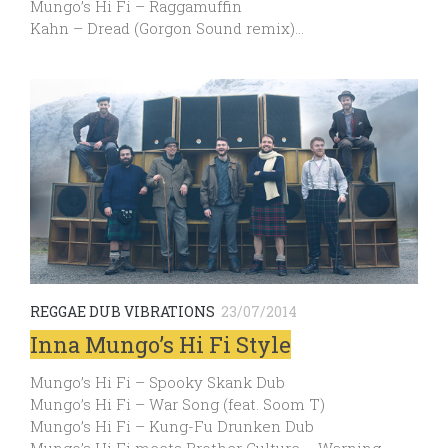
Mungo’s Hi Fi – Raggamuffin
Kahn – Dread (Gorgon Sound remix)…
REGGAE DUB VIBRATIONS
23/07/2014
Inna Mungo’s Hi Fi Style
Mungo’s Hi Fi – Spooky Skank Dub
Mungo’s Hi Fi – War Song (feat. Soom T)
Mungo’s Hi Fi – Kung-Fu Drunken Dub