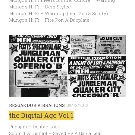
Mungo’s Hi Fi meets Brother Culture – Warning
Mungo’s Hi Fi – Dem Stylee
Mungo’s Hi Fi – Warm Up (feat. Zeb & Scotty)
Mungo’s Hi Fi – Fire Pon A Dubplate…
REGGAE DUB VIBRATIONS
09/12/2012
the Digital Age Vol.1
Pupajim – Double Lock
Soom T & Disrupt – Saved By A Ganja Leaf