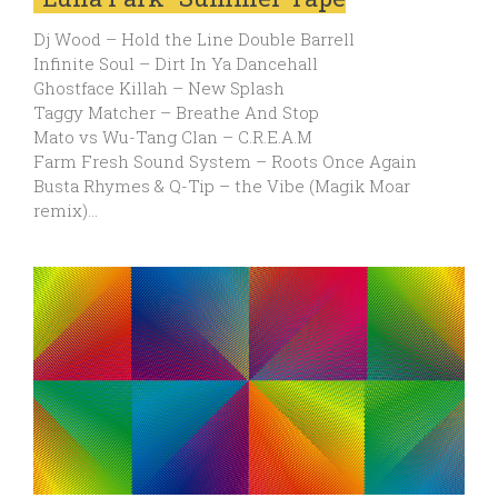
Dj Wood – Hold the Line Double Barrell
Infinite Soul – Dirt In Ya Dancehall
Ghostface Killah – New Splash
Taggy Matcher – Breathe And Stop
Mato vs Wu-Tang Clan – C.R.E.A.M
Farm Fresh Sound System – Roots Once Again
Busta Rhymes & Q-Tip – the Vibe (Magik Moar
remix)…