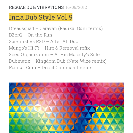
REGGAE DUB VIBRATIONS
16/06/2012
Inna Dub Style Vol.9
Dreadsquad – Caravan (Radikal Guru remix)
BZerQ – On the Run
Scientist vs RSD – After All Dub
Mungo’s Hi-Fi – Hire & Removal refix
Seed Organization – At His Majesty’s Side
Dubmatix – Kingdom Dub (Nate Wize remix)
Radikal Guru – Dread Commandments…