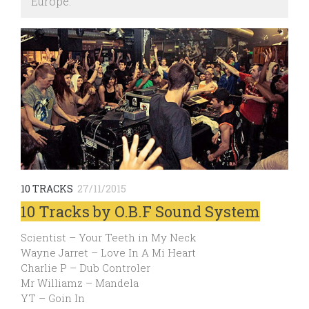
Europe.
10 TRACKS
27/11/2015
10 Tracks by O.B.F Sound System
Scientist – Your Teeth in My Neck
Wayne Jarret – Love In A Mi Heart
Charlie P – Dub Controler
Mr Williamz – Mandela
YT – Goin In