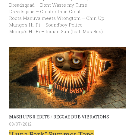
Dreadsquad – Dont Waste my Time
Dreadsquad – Greater than Great
Roots Manuva meets Wrongtom – Chin Up
Mungo’s Hi-Fi – Soundboy Police
Mungo’s Hi-Fi – Indian Sun (feat. Mus Bus)
MASHUPS & EDITS
/
REGGAE DUB VIBRATIONS
08/07/2012
“Luna Park” Summer Tape