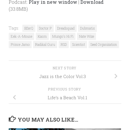
Podcast:
Play in new window
|
Download
(33.8MB)
Tags:
BZerQ
Doctor P
Dreadsquad
Dubmatix
Eek-A-Mouse
Kasm
Mungo's Hi Fi
Nate Wize
Prince Jamo
Radikal Guru
RSD
Scientist
Seed Organization
NEXT STORY
Jazz is the Color Vol.3
PREVIOUS STORY
Life’s a Beach Vol.1
YOU MAY ALSO LIKE...