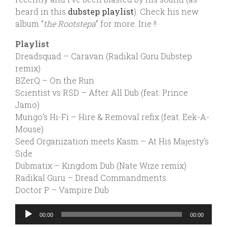
heard in this
dubstep playlist
). Check his new
album “
the Rootstepa
” for more. Irie !!
Playlist
Dreadsquad – Caravan (Radikal Guru Dubstep
remix)
BZerQ – On the Run
Scientist vs RSD – After All Dub (feat. Prince
Jamo)
Mungo’s Hi-Fi – Hire & Removal refix (feat. Eek-A-
Mouse)
Seed Organization meets Kasm – At His Majesty’s
Side
Dubmatix – Kingdom Dub (Nate Wize remix)
Radikal Guru – Dread Commandments
Doctor P – Vampire Dub
Audio
00:00
00:00
Player