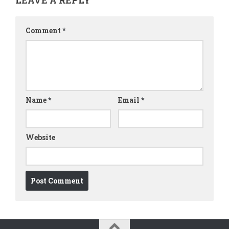
Comment
*
Name
*
Email
*
Website