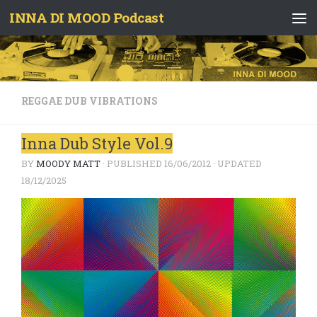
INNA DI MOOD Podcast
Skip to content
REGGAE DUB VIBRATIONS
Inna Dub Style Vol.9
BY
MOODY MATT
· PUBLISHED
16/06/2012
· UPDATED
18/12/2025