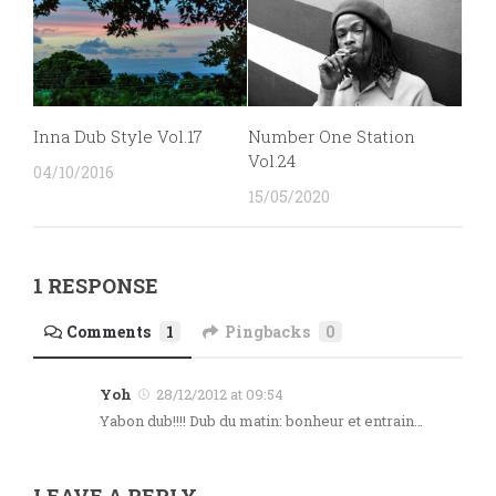
Inna Dub Style Vol.17
Number One Station
Vol.24
04/10/2016
15/05/2020
1 RESPONSE
Comments
1
Pingbacks
0
Yoh
28/12/2012 at 09:54
Yabon dub!!!! Dub du matin: bonheur et entrain…
LEAVE A REPLY