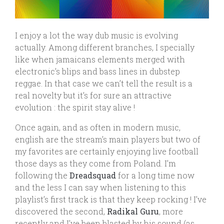
I enjoy a lot the way dub music is evolving
actually. Among different branches, I specially
like when jamaicans elements merged with
electronic’s blips and bass lines in dubstep
reggae. In that case we can’t tell the result is a
real novelty but it’s for sure an attractive
evolution : the spirit stay alive !
Once again, and as often in modern music,
english are the stream’s main players but two of
my favorites are certainly enjoying live football
those days as they come from Poland. I’m
following the
Dreadsquad
for a long time now
and the less I can say when listening to this
playlist’s first track is that they keep rocking ! I’ve
discovered the second,
Radikal Guru
, more
recently and I’ve been blasted by his sound (as