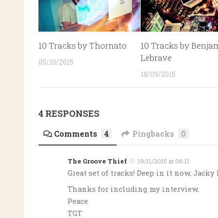
10 Tracks by Thornato
10 Tracks by Benja
Lebrave
05/10/2015
18/09/2015
4 RESPONSES
Comments
4
Pingbacks
0
The Groove Thief
19/11/2015 at 06:11
Great set of tracks! Deep in it now, Jacky
Thanks for including my interview,
Peace
TGT