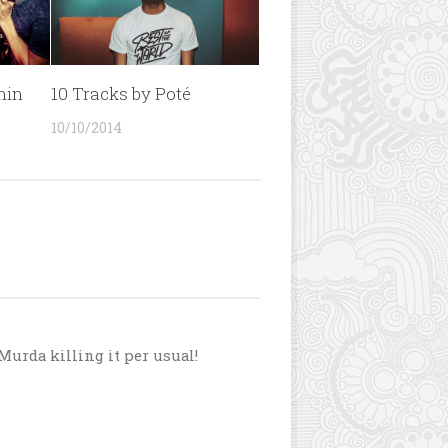
min
10 Tracks by Poté
10/10/2014
 Murda killing it per usual!