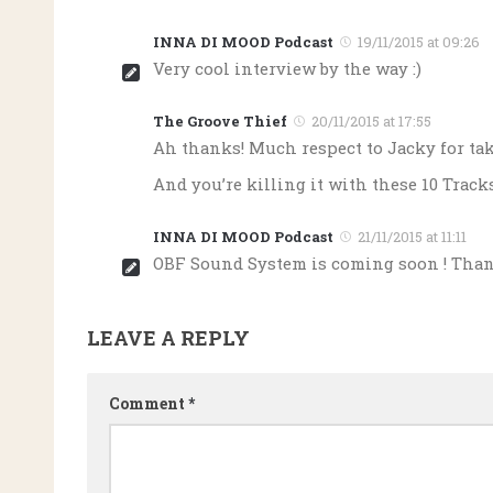
INNA DI MOOD Podcast
19/11/2015 at 09:26
Very cool interview by the way :)
The Groove Thief
20/11/2015 at 17:55
Ah thanks! Much respect to Jacky for tak
And you’re killing it with these 10 Track
INNA DI MOOD Podcast
21/11/2015 at 11:11
OBF Sound System is coming soon ! Tha
LEAVE A REPLY
Comment
*