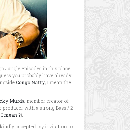
a Jungle episodes in this place
I guess you probably have already
ongside
Congo Natty
, I mean the
cky Murda
, member creator of
c producer with a strong Bass / 2
 I mean ?
).
 kindly accepted my invitation to