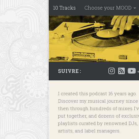
10 Tracks
Choose your MOOD
Skip to content
SUIVRE :
I created this podcast 16 years ago.
Discover my musical journey since
then through hundreds of mixes I'
put together, and dozens of
exclusi
playlists
curated by renowned DJs,
artists, and label managers.