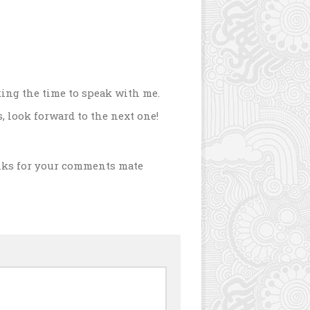
ing the time to speak with me.
s, look forward to the next one!
nks for your comments mate