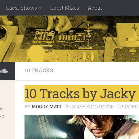
Guest Shows
Guest Mixes
About
10 TRACKS
10 Tracks by Jack
BY
MOODY MATT
· PUBLISHED
11/11/2015
· UPDATED
ve
ve