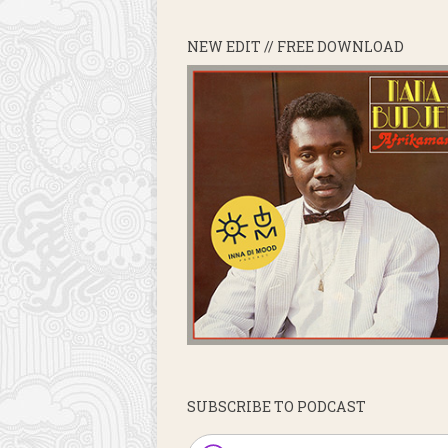
NEW EDIT // FREE DOWNLOAD
SUBSCRIBE TO PODCAST