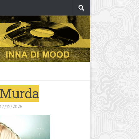
y Murda
17/12/2025