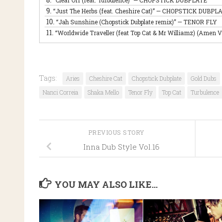
“Clear Off (feat. Turbulence)”
— CHOPSTICK DUBPLATE
9.
“Just The Herbs (feat. Cheshire Cat)”
— CHOPSTICK DUBPL
10.
“Jah Sunshine (Chopstick Dubplate remix)”
— TENOR FLY
11.
“Worldwide Traveller (feat Top Cat & Mr Williamz) (Amen V
Tags:
Aries
Cheshire Cat
Chopstick Dubplate
Gold Dubs
Nanci Correia
Shaka Mello
Tenor Fly
Top Cat
Turbulence
PREVIOUS STORY
Inna Dub Style Vol.16
YOU MAY ALSO LIKE...