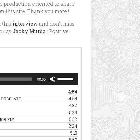
e production oriented to share
n this site. Thank you mate !
k this
interview
and don’t miss
or as
Jacky Murda
: Positive
Use
00:00
Up/Down
Arrow
4:54
keys
4:54
 DUBPLATE
to
4:32
increase
5:34
or
5:32
NOR FLY
decrease
2:24
volume.
5:13
5:50