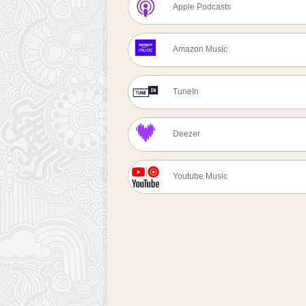
Apple Podcasts
Amazon Music
TuneIn
Deezer
Youtube Music