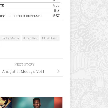
4:08
ATE
5:13
5:57
IP)”
— CHOPSTICK DUBPLATE
Jacky Murda
Junior Reid
Mr Williamz
NEXT STORY
A night at Moody’s Vol.1