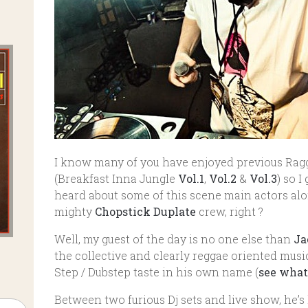
I know many of you have enjoyed previous Ragg
(Breakfast Inna Jungle
Vol.1
,
Vol.2
&
Vol.3
) so 
heard about some of this scene main actors al
mighty
Chopstick Duplate
crew, right ?
Well, my guest of the day is no one else than
Ja
the collective and clearly reggae oriented musi
Step / Dubstep taste in his own name (
see what
Between two furious Dj sets and live show, he’s