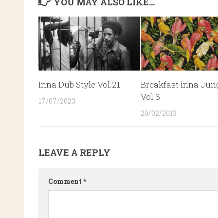
YOU MAY ALSO LIKE...
Inna Dub Style Vol.21
Breakfast inna Jun
Vol.3
17/07/2023
20/02/2013
LEAVE A REPLY
Comment
*