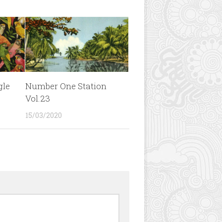
gle
Number One Station
Vol.23
15/03/2020