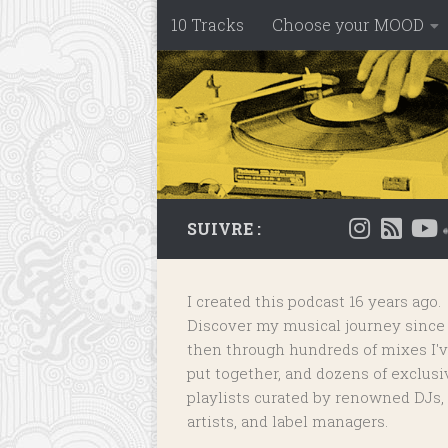
10 Tracks
Choose your MOOD
Skip to content
SUIVRE :
I created this podcast 16 years ago.
Discover my musical journey since
then through hundreds of mixes I'
put together, and dozens of
exclusi
playlists
curated by renowned DJs,
artists, and label managers.