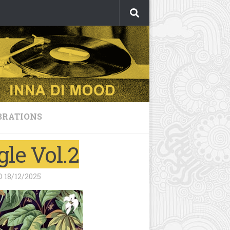
BRATIONS
le Vol.2
D
18/12/2025