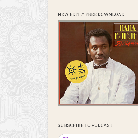
NEW EDIT // FREE DOWNLOAD
SUBSCRIBE TO PODCAST