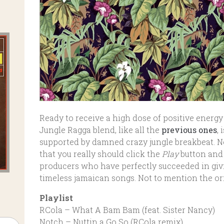
Ready to receive a high dose of positive energy 
Jungle Ragga blend, like all the
previous ones
,
supported by damned crazy jungle breakbeat. No
that you really should click the
Play
button and 
producers who have perfectly succeeded in givi
timeless jamaican songs. Not to mention the ori
Playlist
RCola – What A Bam Bam (feat. Sister Nancy)
Notch – Nuttin a Go So (RCola remix)