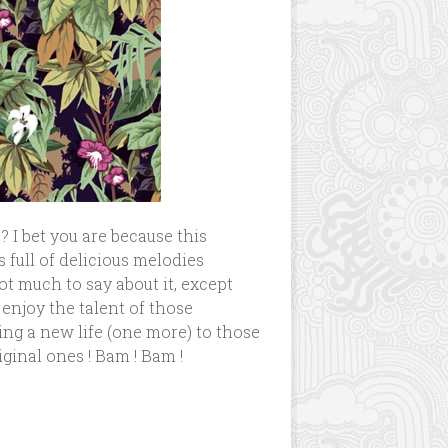
? I bet you are because this
 is full of delicious melodies
t much to say about it, except
enjoy the talent of those
ng a new life (one more) to those
ginal ones ! Bam ! Bam !