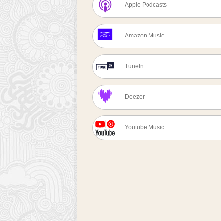
Apple Podcasts
Amazon Music
TuneIn
Deezer
Youtube Music