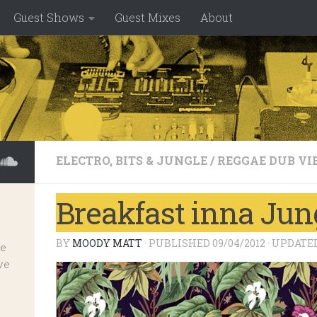
Guest Shows
Guest Mixes
About
ELECTRO, BITS & JUNGLE
/
REGGAE DUB VI
Breakfast inna Jung
BY
MOODY MATT
· PUBLISHED
09/04/2012
· UPDATE
ve
ve