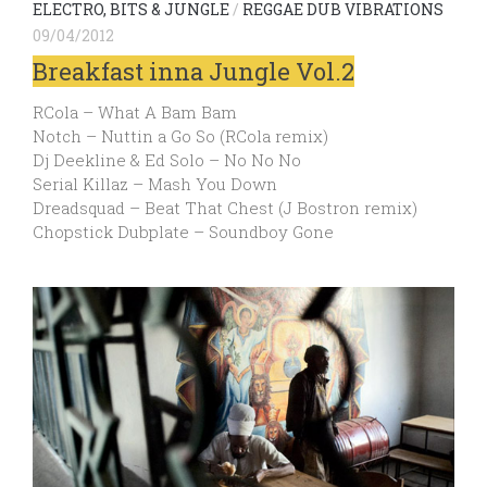
ELECTRO, BITS & JUNGLE
/
REGGAE DUB VIBRATIONS
09/04/2012
Breakfast inna Jungle Vol.2
RCola – What A Bam Bam
Notch – Nuttin a Go So (RCola remix)
Dj Deekline & Ed Solo – No No No
Serial Killaz – Mash You Down
Dreadsquad – Beat That Chest (J Bostron remix)
Chopstick Dubplate – Soundboy Gone