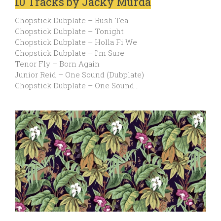
10 Tracks by Jacky Murda
Chopstick Dubplate – Bush Tea
Chopstick Dubplate – Tonight
Chopstick Dubplate – Holla Fi We
Chopstick Dubplate – I’m Sure
Tenor Fly – Born Again
Junior Reid – One Sound (Dubplate)
Chopstick Dubplate – One Sound…