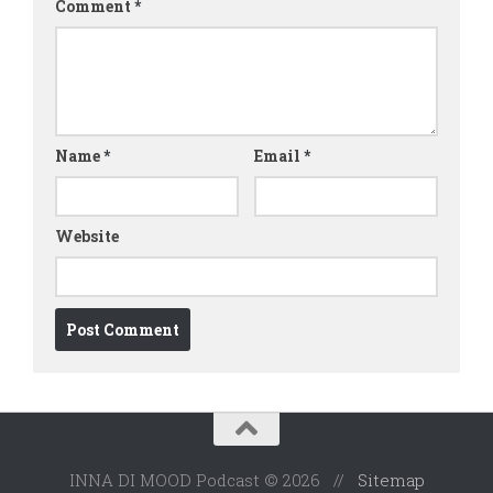
Comment
*
Name
*
Email
*
Website
INNA DI MOOD Podcast © 2026 //
Sitemap