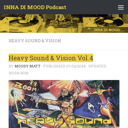
INNA DI MOOD Podcast
Skip to content
HEAVY SOUND & VISION
Heavy Sound & Vision Vol.4
BY
MOODY MATT
· PUBLISHED
07/12/2024
· UPDATED
30/04/2026