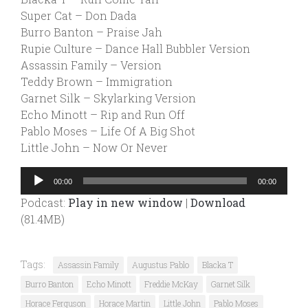
Super Cat – Don Dada
Burro Banton – Praise Jah
Rupie Culture – Dance Hall Bubbler Version
Assassin Family – Version
Teddy Brown – Immigration
Garnet Silk – Skylarking Version
Echo Minott – Rip and Run Off
Pablo Moses – Life Of A Big Shot
Little John – Now Or Never
Audio
00:00
00:00
Player
Podcast:
Play in new window
|
Download
(81.4MB)
Tags:
Assassin Family
Augustus Pablo
Blacka T
Burro Banton
Echo Minott
Freddie McKay
Garnet Silk
Horace Ferguson
Horace Martin
Little John
Pablo Moses