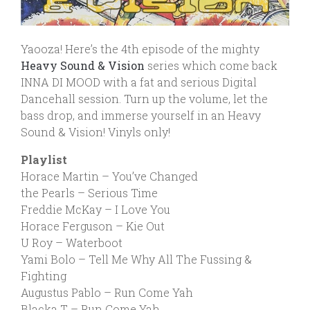
Yaooza! Here’s the 4th episode of the mighty
Heavy Sound & Vision
series which come back
INNA DI MOOD with a fat and serious Digital
Dancehall session. Turn up the volume, let the
bass drop, and immerse yourself in an Heavy
Sound & Vision! Vinyls only!
Playlist
Horace Martin – You’ve Changed
the Pearls – Serious Time
Freddie McKay – I Love You
Horace Ferguson – Kie Out
U Roy – Waterboot
Yami Bolo – Tell Me Why All The Fussing &
Fighting
Augustus Pablo – Run Come Yah
Blacka T – Run Come Yah