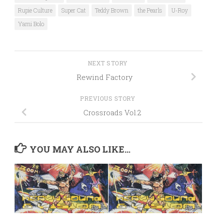
Rupie Culture
Super Cat
Teddy Brown
the Pearls
U-Roy
Yami Bolo
NEXT STORY
Rewind Factory
PREVIOUS STORY
Crossroads Vol.2
YOU MAY ALSO LIKE...