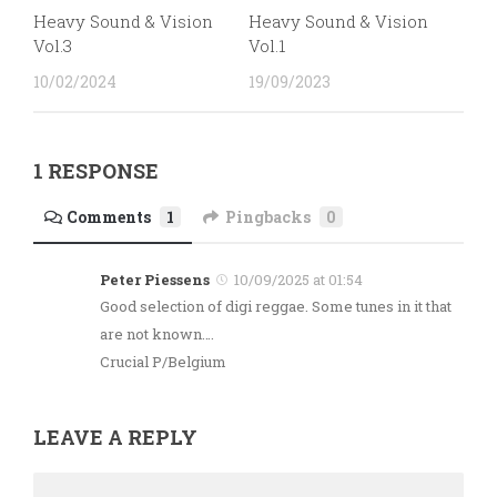
Heavy Sound & Vision
Heavy Sound & Vision
Vol.3
Vol.1
10/02/2024
19/09/2023
1 RESPONSE
Comments
1
Pingbacks
0
Peter Piessens
10/09/2025 at 01:54
Good selection of digi reggae. Some tunes in it that
are not known….
Crucial P/Belgium
LEAVE A REPLY