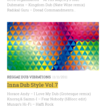
Dubmatix – Kingdom Dub (Nate Wize remix)
Radikal Guru – Dread Commandments…
REGGAE DUB VIBRATIONS
11/11/2011
Inna Dub Style Vol.7
Horace Andy – I Love My Dub (Grotesque remix)
Knorsq & Saimn-I – Fear Nobody (6Blocc edit)
Mungo’s Hi-Fi – Haffi Rock