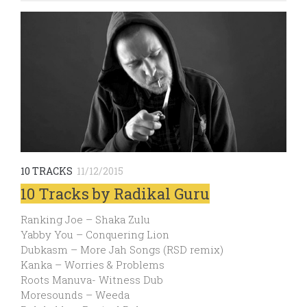
10 TRACKS
11/12/2015
10 Tracks by Radikal Guru
Ranking Joe – Shaka Zulu
Yabby You – Conquering Lion
Dubkasm – More Jah Songs (RSD remix)
Kanka – Worries & Problems
Roots Manuva- Witness Dub
Moresounds – Weeda