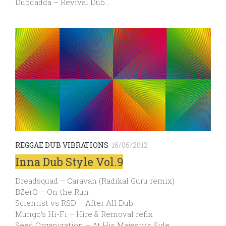
Dubdadda – Revival Dub…
REGGAE DUB VIBRATIONS
16/06/2012
Inna Dub Style Vol.9
Dreadsquad – Caravan (Radikal Guru remix)
BZerQ – On the Run
Scientist vs RSD – After All Dub
Mungo’s Hi-Fi – Hire & Removal refix
Seed Organization – At His Majesty’s Side