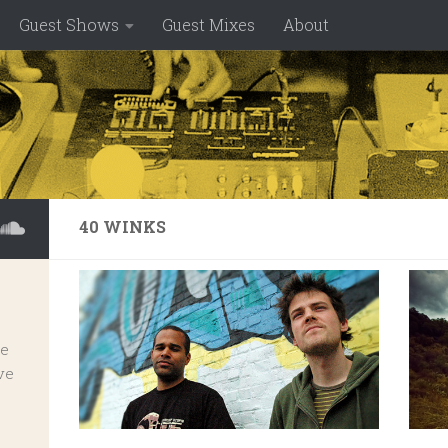
Guest Shows
Guest Mixes
About
40 WINKS
ve
ve