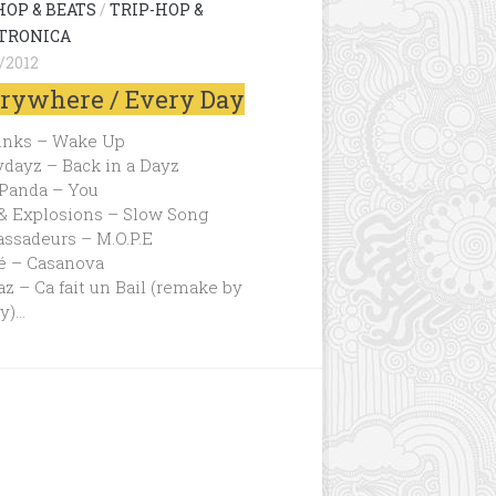
HOP & BEATS
/
TRIP-HOP &
TRONICA
/2012
rywhere / Every Day
inks – Wake Up
dayz – Back in a Dayz
 Panda – You
 & Explosions – Slow Song
ssadeurs – M.O.P.E
é – Casanova
z – Ca fait un Bail (remake by
y)…