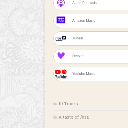
Apple Podcasts
Amazon Music
TuneIn
Deezer
Youtube Music
10 Tracks
A taste of Jazz