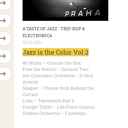
A TASTE OF JAZZ
/
TRIP-HOP &
ELECTRONICA
10/12/2011
Jazz is the Color Vol.2
40 Winks – Outside the Box
Free the Robots – Session Two
the Cinematic Orchestra – It Getz
Around
Skalpel – Theme from Behind the
Curtain
Loka – Tabernacle Part 2
Dwight Trible – Life Force (Instru)
Hidden Orchestra – Footsteps…