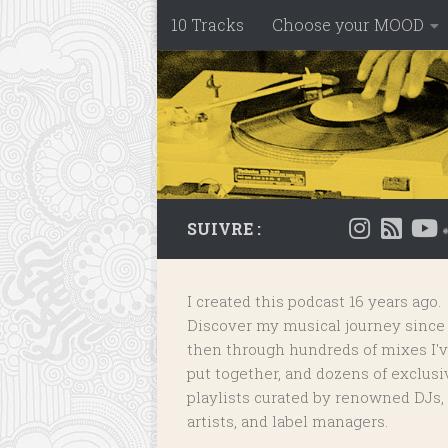
10 Tracks
Choose your MOOD
Skip to content
SUIVRE :
I created this podcast 16 years ago.
Discover my musical journey since
then through hundreds of mixes I'
put together, and dozens of
exclusi
playlists
curated by renowned DJs,
artists, and label managers.