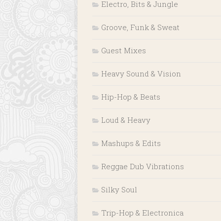
Electro, Bits & Jungle
Groove, Funk & Sweat
Guest Mixes
Heavy Sound & Vision
Hip-Hop & Beats
Loud & Heavy
Mashups & Edits
Reggae Dub Vibrations
Silky Soul
Trip-Hop & Electronica