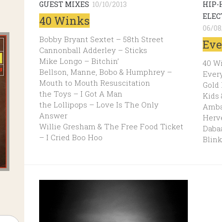
GUEST MIXES
10/10/2013
HIP-
ELEC
40 Winks
06/08
Bobby Bryant Sextet – 58th Street
Eve
Cannonball Adderley – Sticks
Mike Longo – Bitchin’
40 W
Bellson, Manne, Bobo & Humphrey –
Every
Mouth to Mouth Resuscitation
Gold
the Toys – I Got A Man
Kids
the Lollipops – Love Is The Only
Amba
Answer
Herv
Willie Gresham & The Free Food Ticket
Dabaa
– I Cried Boo Hoo
Blink