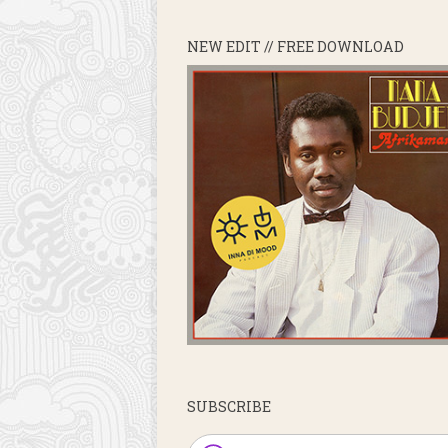
NEW EDIT // FREE DOWNLOAD
SUBSCRIBE