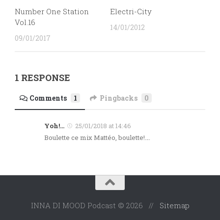
Number One Station
Electri-City
Vol.16
14/01/2012
09/01/2017
1 RESPONSE
Comments
1
Pingbacks
0
Yoh!...
25/01/2018 at 14:46
Boulette ce mix Mattéo, boulette!….
INNA DI MOOD Podcast © 2026 //
Sitemap