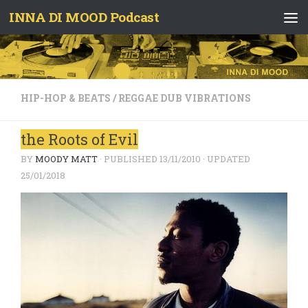
INNA DI MOOD Podcast
Skip to content
HIP-HOP & BEATS
/
REGGAE DUB VIBRATIONS
the Roots of Evil
BY
MOODY MATT
· PUBLISHED
13/11/2010
· UPDATED
25/01/2018