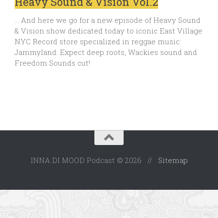
Heavy Sound & Vision Vol.2
… And here we go for a new episode of Heavy Sound
& Vision show dedicated today to iconic East Village
NYC Record store specialized in reggae music:
Jammyland. Expect deep roots, Wackies sound and
Freedom Sounds cut!
INNA DI MOOD Podcast © 2026 //
Sitemap