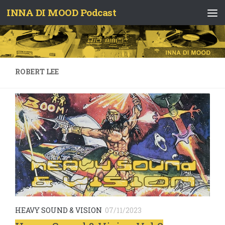
INNA DI MOOD Podcast
Skip to content
ROBERT LEE
HEAVY SOUND & VISION
07/11/2023