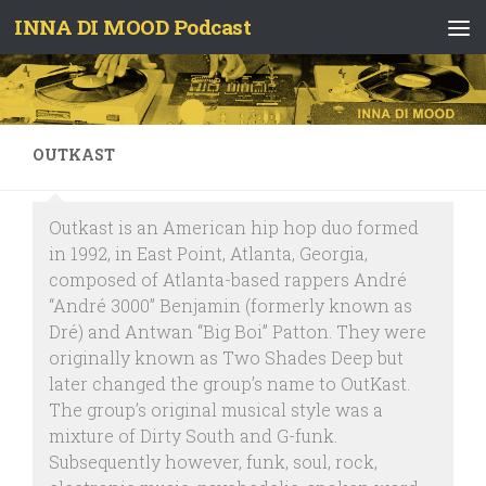
INNA DI MOOD Podcast
Skip to content
OUTKAST
Outkast is an American hip hop duo formed
in 1992, in East Point, Atlanta, Georgia,
composed of Atlanta-based rappers André
“André 3000” Benjamin (formerly known as
Dré) and Antwan “Big Boi” Patton. They were
originally known as Two Shades Deep but
later changed the group’s name to OutKast.
The group’s original musical style was a
mixture of Dirty South and G-funk.
Subsequently however, funk, soul, rock,