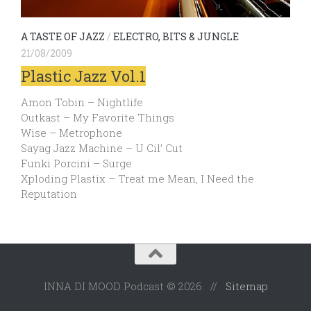
A TASTE OF JAZZ
/
ELECTRO, BITS & JUNGLE
21/08/2009
Plastic Jazz Vol.1
Amon Tobin – Nightlife
Outkast – My Favorite Things
Wise – Metrophone
Sayag Jazz Machine – U Cil’ Cut
Funki Porcini – Surge
Xploding Plastix – Treat me Mean, I Need the
Reputation
INNA DI MOOD Podcast © 2026 //
Sitemap