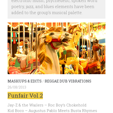
electronic music, psychedelic, spoken word
poetry, jazz, and blues elements have been
added to the group’s musical palette.
MASHUPS & EDITS
/
REGGAE DUB VIBRATIONS
26/08/2013
Funfair Vol.2
Jay-Z & the Wailers – Roc Boy’s Chokehold
Kid Boco – Augustus Pablo Meets Busta Rhymes