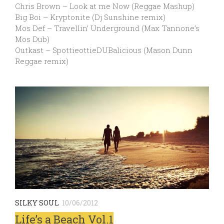
Chris Brown – Look at me Now (Reggae Mashup)
Big Boi – Kryptonite (Dj Sunshine remix)
Mos Def – Travellin’ Underground (Max Tannone’s
Mos Dub)
Outkast – SpottieottieDUBalicious (Mason Dunn
Reggae remix)
SILKY SOUL
10/06/2012
Life’s a Beach Vol.1