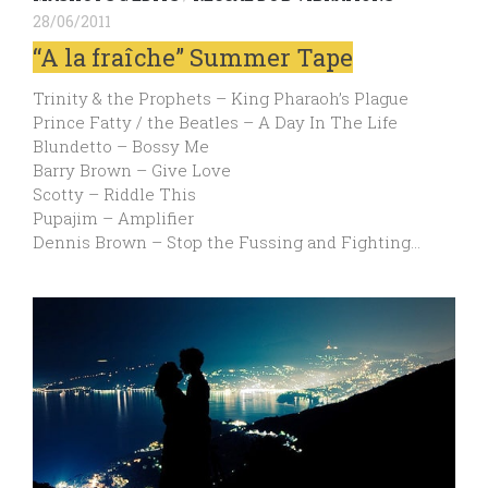
28/06/2011
“A la fraîche” Summer Tape
Trinity & the Prophets – King Pharaoh’s Plague
Prince Fatty / the Beatles – A Day In The Life
Blundetto – Bossy Me
Barry Brown – Give Love
Scotty – Riddle This
Pupajim – Amplifier
Dennis Brown – Stop the Fussing and Fighting…