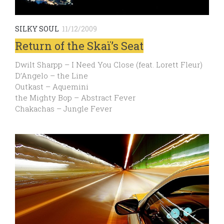
SILKY SOUL
11/12/2009
Return of the Skaï’s Seat
Dwilt Sharpp – I Need You Close (feat. Lorett Fleur)
D’Angelo – the Line
Outkast – Aquemini
the Mighty Bop – Abstract Fever
Chakachas – Jungle Fever