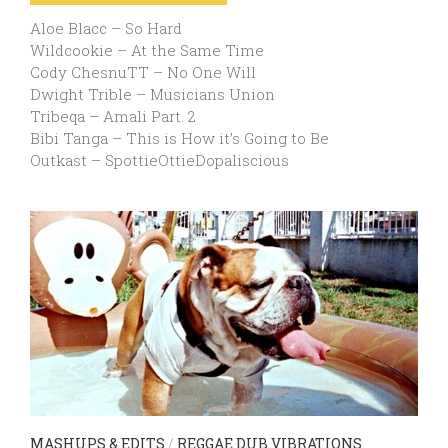
Aloe Blacc – So Hard
Wildcookie – At the Same Time
Cody ChesnuTT – No One Will
Dwight Trible – Musicians Union
Tribeqa – Amali Part. 2
Bibi Tanga – This is How it’s Going to Be
Outkast – SpottieOttieDopaliscious
MASHUPS & EDITS
/
REGGAE DUB VIBRATIONS