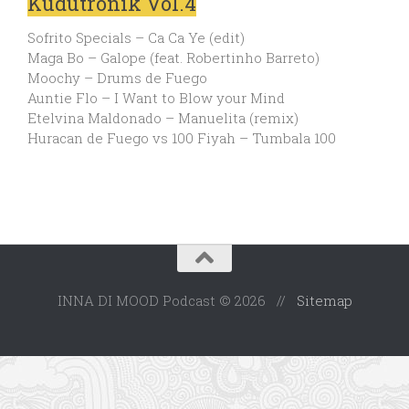
Kudutronik Vol.4
Sofrito Specials – Ca Ca Ye (edit)
Maga Bo – Galope (feat. Robertinho Barreto)
Moochy – Drums de Fuego
Auntie Flo – I Want to Blow your Mind
Etelvina Maldonado – Manuelita (remix)
Huracan de Fuego vs 100 Fiyah – Tumbala 100
INNA DI MOOD Podcast © 2026 //
Sitemap