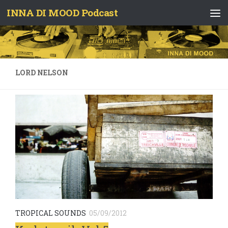
INNA DI MOOD Podcast
Skip to content
LORD NELSON
TROPICAL SOUNDS
05/09/2012