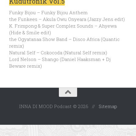
Kudutronik Vol.5
Funky Bijou – Funky Bijou Anthem
the Funkees – Akula Owu Onyeara (Jazzy Jens edit)
K. Frimpong & Super Complez Sounds – Ahyewa
(Hide & Smile edit)
the Ogyatanaa Show Band – Disco Africa (Quantic
remix)
Natural Self – Cokocoda (Natural Self remix)
Lord Nelson – Shango (Daniel Haaksman + Dj
Beware remix)
INNA DI MOOD Podcast © 2026 //
Sitemap