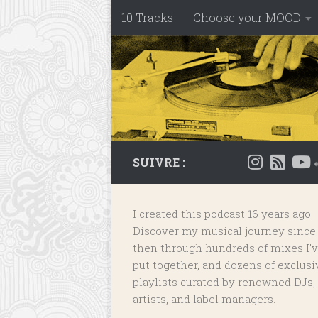
10 Tracks
Choose your MOOD
Skip to content
SUIVRE :
I created this podcast 16 years ago.
Discover my musical journey since
then through hundreds of mixes I'
put together, and dozens of
exclusi
playlists
curated by renowned DJs,
artists, and label managers.