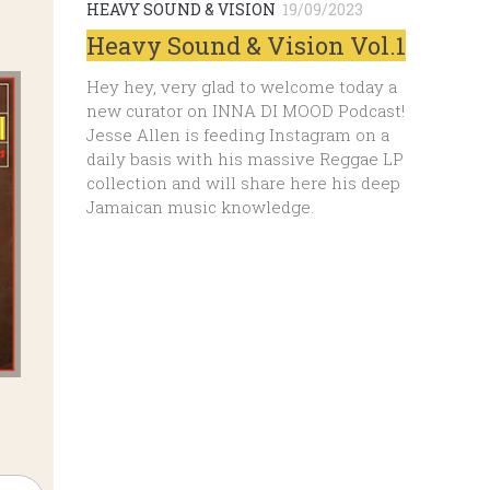
HEAVY SOUND & VISION
19/09/2023
Heavy Sound & Vision Vol.1
Hey hey, very glad to welcome today a
new curator on INNA DI MOOD Podcast!
Jesse Allen is feeding Instagram on a
daily basis with his massive Reggae LP
collection and will share here his deep
Jamaican music knowledge.