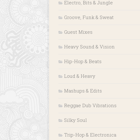
Electro, Bits & Jungle
Groove, Funk & Sweat
Guest Mixes
Heavy Sound & Vision
Hip-Hop & Beats
Loud & Heavy
Mashups & Edits
Reggae Dub Vibrations
Silky Soul
Trip-Hop & Electronica