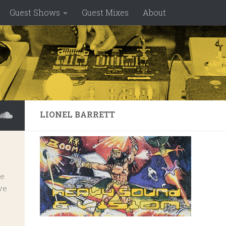
Guest Shows
Guest Mixes
About
LIONEL BARRETT
ve
ve