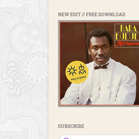
NEW EDIT // FREE DOWNLOAD
SUBSCRIBE