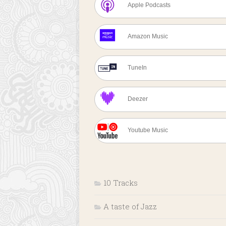
Apple Podcasts
Amazon Music
TuneIn
Deezer
Youtube Music
10 Tracks
A taste of Jazz