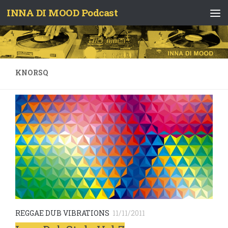
INNA DI MOOD Podcast
Skip to content
KNORSQ
REGGAE DUB VIBRATIONS
11/11/2011