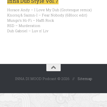
Inna Dub Style Vol.7
Horace Andy – I Love My Dub (Grotesque remix)
Knorsq & Saimn-I – Fear Nobody (6Blocc edit)
Mungo’s Hi-Fi – Haffi Rock
RSD – Murderation
Dub Gabriel – Luv n’ Liv
INNA DI MOOD Podcast © 2026 //
Sitemap