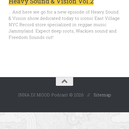
Heavy Sound & Vision Vol.2
… And here we go for a new episode of Heavy Sound
& Vision show dedicated today to iconic East Village
NYC Record store specialized in reggae music:
Jammyland. Expect deep roots, Wackies sound and
Freedom Sounds cut!
INNA DI MOOD Podcast © 2026 //
Sitemap