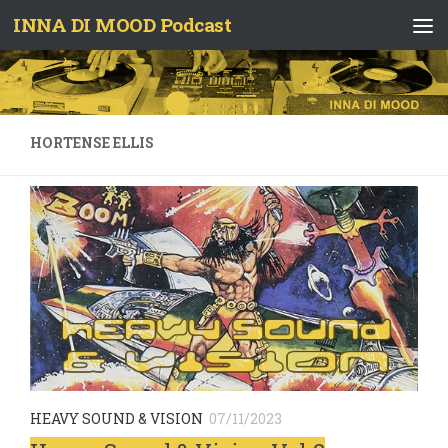
INNA DI MOOD Podcast
Skip to content
HORTENSE ELLIS
HEAVY SOUND & VISION
07/11/2023