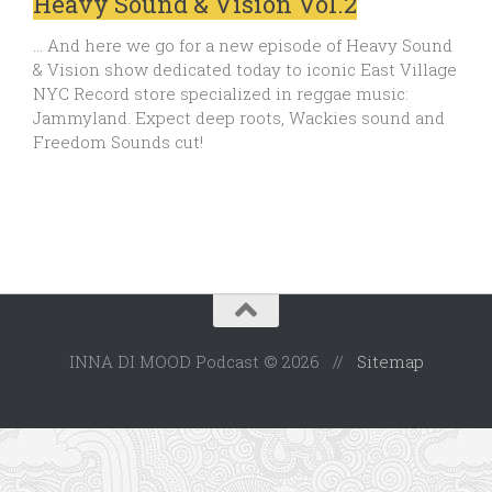
Heavy Sound & Vision Vol.2
… And here we go for a new episode of Heavy Sound
& Vision show dedicated today to iconic East Village
NYC Record store specialized in reggae music:
Jammyland. Expect deep roots, Wackies sound and
Freedom Sounds cut!
INNA DI MOOD Podcast © 2026 //
Sitemap