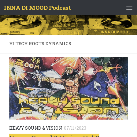
INNA DI MOOD Podcast
Skip to content
HI TECH ROOTS DYNAMICS
HEAVY SOUND & VISION
07/11/2023