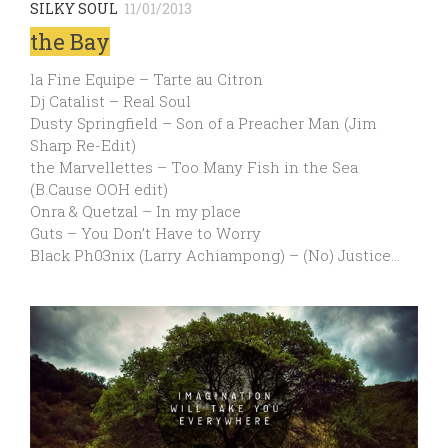
SILKY SOUL
11/01/2013
the Bay
la Fine Equipe – Tarte au Citron
Dj Catalist – Real Soul
Dusty Springfield – Son of a Preacher Man (Jim
Sharp Re-Edit)
the Marvellettes – Too Many Fish in the Sea
(B.Cause OOH edit)
Onra & Quetzal – In my place
Guts – You Don’t Have to Worry
Black Ph03nix (Larry Achiampong) – (No) Justice…