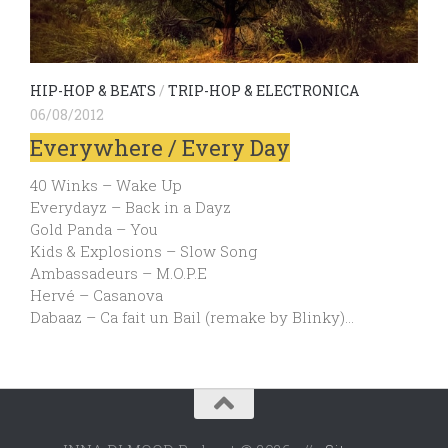
HIP-HOP & BEATS
/
TRIP-HOP & ELECTRONICA
06/08/2012
Everywhere / Every Day
40 Winks – Wake Up
Everydayz – Back in a Dayz
Gold Panda – You
Kids & Explosions – Slow Song
Ambassadeurs – M.O.P.E
Hervé – Casanova
Dabaaz – Ca fait un Bail (remake by Blinky)…