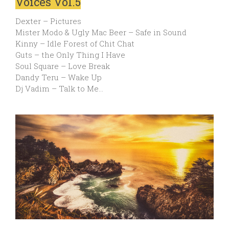
Voices Vol.5
Dexter – Pictures
Mister Modo & Ugly Mac Beer – Safe in Sound
Kinny – Idle Forest of Chit Chat
Guts – the Only Thing I Have
Soul Square – Love Break
Dandy Teru – Wake Up
Dj Vadim – Talk to Me…