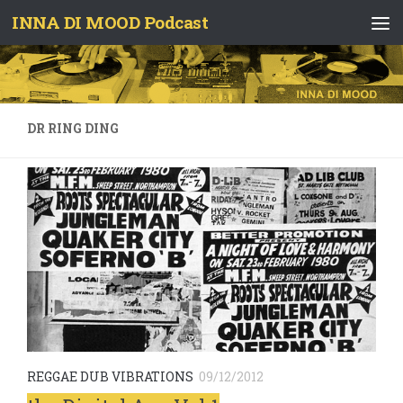
INNA DI MOOD Podcast
Skip to content
DR RING DING
REGGAE DUB VIBRATIONS
09/12/2012