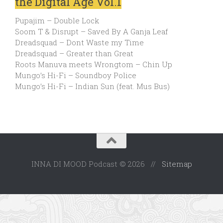
the Digital Age Vol.1
Pupajim – Double Lock
Soom T & Disrupt – Saved By A Ganja Leaf
Dreadsquad – Dont Waste my Time
Dreadsquad – Greater than Great
Roots Manuva meets Wrongtom – Chin Up
Mungo’s Hi-Fi – Soundboy Police
Mungo’s Hi-Fi – Indian Sun (feat. Mus Bus)
INNA DI MOOD Podcast © 2026 //
Sitemap