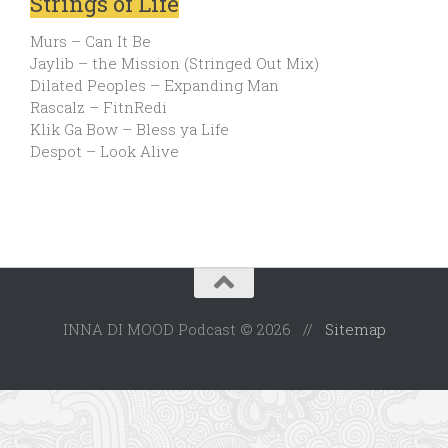
Strings of Life
Murs – Can It Be
Jaylib – the Mission (Stringed Out Mix)
Dilated Peoples – Expanding Man
Rascalz – FitnRedi
Klik Ga Bow – Bless ya Life
Despot – Look Alive
INNA DI MOOD Podcast © 2026 //
Sitemap