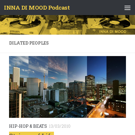
INNA DI MOOD Podcast
Skip to content
DILATED PEOPLES
HIP-HOP & BEATS
13/03/2010