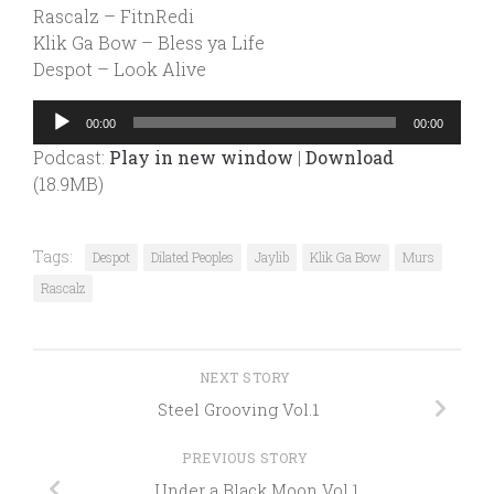
Rascalz – FitnRedi
Klik Ga Bow – Bless ya Life
Despot – Look Alive
Audio
00:00
00:00
Player
Podcast:
Play in new window
|
Download
(18.9MB)
Tags:
Despot
Dilated Peoples
Jaylib
Klik Ga Bow
Murs
Rascalz
NEXT STORY
Steel Grooving Vol.1
PREVIOUS STORY
Under a Black Moon Vol.1