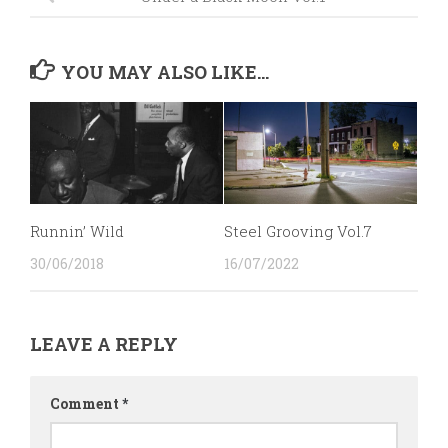
YOU MAY ALSO LIKE...
Runnin’ Wild
Steel Grooving Vol.7
30/06/2018
16/07/2022
LEAVE A REPLY
Comment
*