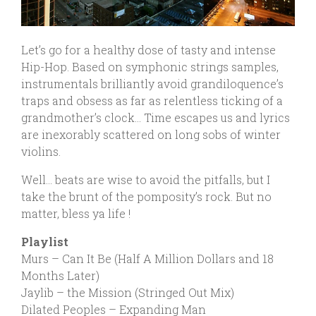
Let’s go for a healthy dose of tasty and intense
Hip-Hop. Based on symphonic strings samples,
instrumentals brilliantly avoid grandiloquence’s
traps and obsess as far as relentless ticking of a
grandmother’s clock… Time escapes us and lyrics
are inexorably scattered on long sobs of winter
violins.
Well… beats are wise to avoid the pitfalls, but I
take the brunt of the pomposity’s rock. But no
matter, bless ya life !
Playlist
Murs – Can It Be (Half A Million Dollars and 18
Months Later)
Jaylib – the Mission (Stringed Out Mix)
Dilated Peoples – Expanding Man