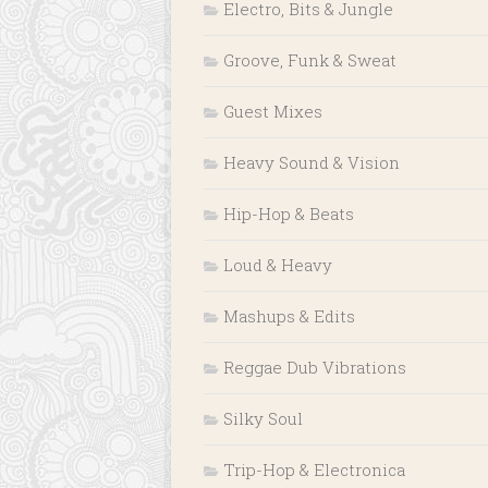
Electro, Bits & Jungle
Groove, Funk & Sweat
Guest Mixes
Heavy Sound & Vision
Hip-Hop & Beats
Loud & Heavy
Mashups & Edits
Reggae Dub Vibrations
Silky Soul
Trip-Hop & Electronica