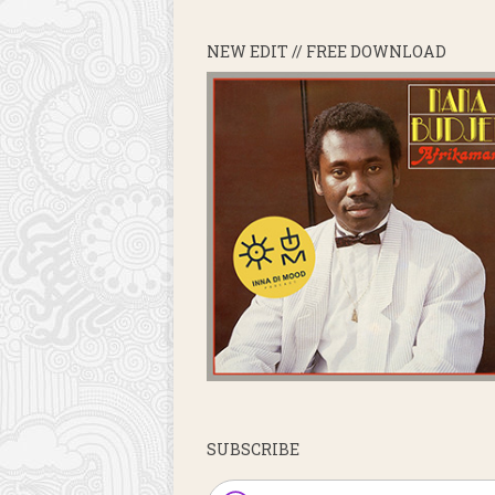
NEW EDIT // FREE DOWNLOAD
SUBSCRIBE