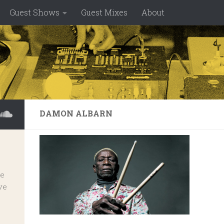
Guest Shows
Guest Mixes
About
DAMON ALBARN
ve
ve