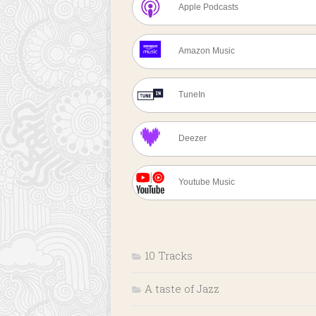
Apple Podcasts
Amazon Music
TuneIn
Deezer
Youtube Music
10 Tracks
A taste of Jazz