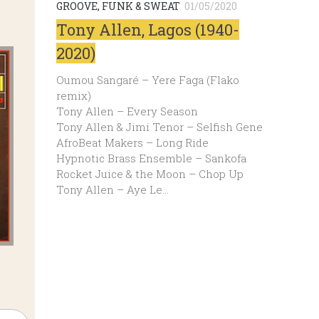
GROOVE, FUNK & SWEAT
01/05/2020
Tony Allen, Lagos (1940-
2020)
Oumou Sangaré – Yere Faga (Flako
remix)
Tony Allen – Every Season
Tony Allen & Jimi Tenor – Selfish Gene
AfroBeat Makers – Long Ride
Hypnotic Brass Ensemble – Sankofa
Rocket Juice & the Moon – Chop Up
Tony Allen – Aye Le…