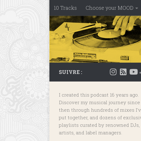
10 Tracks
Choose your MOOD
Skip to content
SUIVRE :
I created this podcast 16 years ago.
Discover my musical journey since
then through hundreds of mixes I'
put together, and dozens of
exclusi
playlists
curated by renowned DJs,
artists, and label managers.