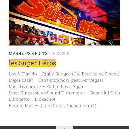
MASHUPS & EDITS
20/02/2010
les Super Héros
Loo & Placido – Rigby Reggae (the Beatles vs Seeed)
Major Lazer – Can’t stop now (feat. Mr Vegas)
Miss Dynamite – Fall in Love Again
Sean Kingston vs Sound Dimension – Beautiful Girls
Blundetto – Lickashot
Beenie Man – Dude (Grant Phabao remix)