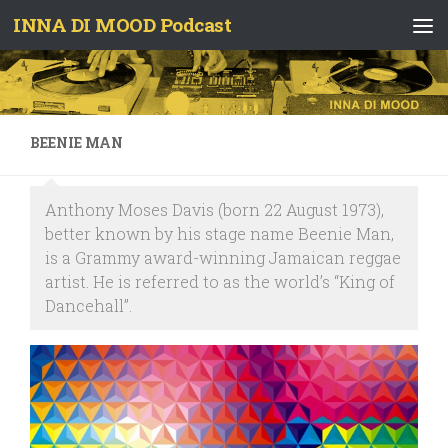
INNA DI MOOD Podcast
Skip to content
BEENIE MAN
Anthony Moses Davis (born 22 August 1973),
better known by his stage name Beenie Man,
is a Grammy award-winning Jamaican reggae
artist. He is referred to as the world’s “King of
Dancehall”.