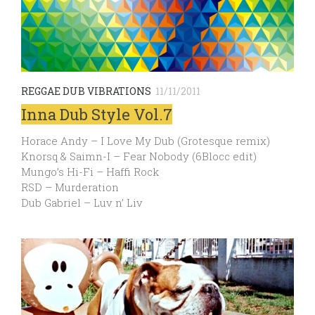
REGGAE DUB VIBRATIONS
11/11/2011
Inna Dub Style Vol.7
Horace Andy – I Love My Dub (Grotesque remix)
Knorsq & Saimn-I – Fear Nobody (6Blocc edit)
Mungo’s Hi-Fi – Haffi Rock
RSD – Murderation
Dub Gabriel – Luv n’ Liv