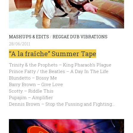
MASHUPS & EDITS
/
REGGAE DUB VIBRATIONS
28/06/2011
“A la fraîche” Summer Tape
Trinity & the Prophets – King Pharaoh’s Plague
Prince Fatty / the Beatles – A Day In The Life
Blundetto – Bossy Me
Barry Brown – Give Love
Scotty – Riddle This
Pupajim – Amplifier
Dennis Brown – Stop the Fussing and Fighting…