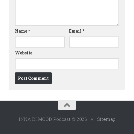
Name
*
Email
*
Website
INNA DI MOOD Podcast © 2026 //
Sitemap