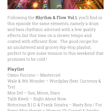
Following the
Rhythm & Flow Vol.1
, you’ll find in
this episode the same elements, namely a drum
and bass rhythmic adorned with a few quality
effects, but this time on a slower tempo and
coated with efficient flow… The good recipe for
an uncluttered and groovy Hip-Hop playlist,
perfect to give some tension to this weekend that
promises to be cold !
Playlist
Oxmo Puccino – Masterciel
Wale & 9th Wonder – Wordplay (feat. Currensy &
Tre)
Mos Def – Sun, Moon, Stars
Talib Kweli – Right About Now
Notorious B.I.G. & Frank Sinatra – Nasty Boy / For
Every Man there’s a Woman (Dj Cappel & Smitty