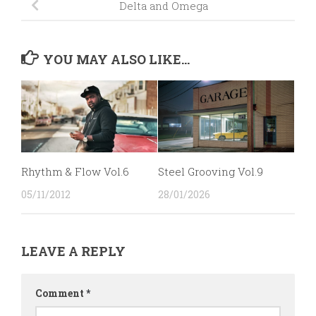
Delta and Omega
YOU MAY ALSO LIKE...
Rhythm & Flow Vol.6
Steel Grooving Vol.9
05/11/2012
28/01/2026
LEAVE A REPLY
Comment
*