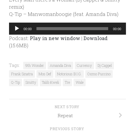
remix)
Q-Tip – Manwomanboogie (feat. Amanda Diva)
Audio
00:00
00:00
Player
Podcast:
Play in new window
|
Download
(15.6MB)
Tags:
9th Wonder
Amanda Diva
Currensy
Dj Cappel
Frank Sinatra
Mos Def
Notorious B.I.G.
Oxmo Puccino
Q-Tip
Smitty
Talib Kweli
Tre
Wale
NEXT STORY
Repeat
PREVIOUS STORY