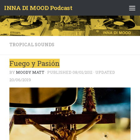
INNA DI MOOD Podcast
Skip to content
TROPICAL SOUNDS
Fuego y Pasión
BY
MOODY MATT
· PUBLISHED
08/01/2011
· UPDATED
20/06/2019