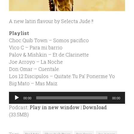
A new latin flavour by Selecta Jude !!
Playlist
Choc Quib Town – Somos pacifico
Vico C – Para mi barrio
Palov & Mishkin – Et de Clarinette
Joe Arroyo – La Noche
Don Omar – Cuentale
Los 12 Discipulos – Quitate Tu Pa’ Ponerme Yo
Big Mato – Mas Maiz
Audio
00:00
00:00
Player
Podcast:
Play in new window
|
Download
(33.5MB)