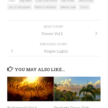
Tags:
Big Mato
Choc Quib Town
Don Omar
Joe Arroyo
Los 12 Discipulos
Palov & Mishkin
Selecta Jude
Vico C
NEXT STORY
Voices Vol.2
PREVIOUS STORY
Purple Lights
YOU MAY ALSO LIKE...
Kudutronik Vol.4
Starlight Disco Club