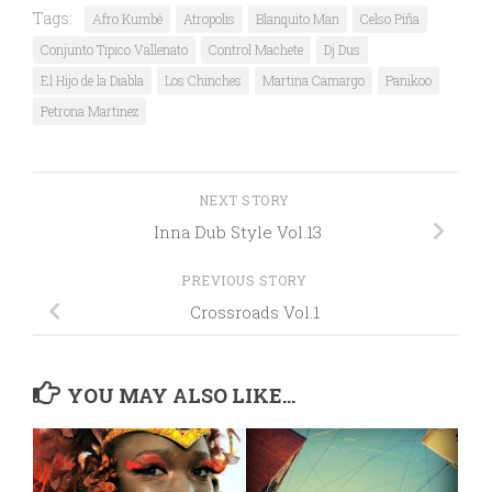
Tags:
Afro Kumbé
Atropolis
Blanquito Man
Celso Piña
Conjunto Tipico Vallenato
Control Machete
Dj Dus
El Hijo de la Diabla
Los Chinches
Martina Camargo
Panikoo
Petrona Martinez
NEXT STORY
Inna Dub Style Vol.13
PREVIOUS STORY
Crossroads Vol.1
YOU MAY ALSO LIKE...