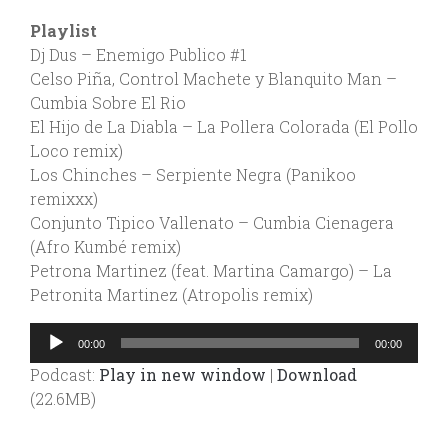
Playlist
Dj Dus – Enemigo Publico #1
Celso Piña, Control Machete y Blanquito Man –
Cumbia Sobre El Rio
El Hijo de La Diabla – La Pollera Colorada (El Pollo
Loco remix)
Los Chinches – Serpiente Negra (Panikoo
remixxx)
Conjunto Tipico Vallenato – Cumbia Cienagera
(Afro Kumbé remix)
Petrona Martinez (feat. Martina Camargo) – La
Petronita Martinez (Atropolis remix)
Audio
00:00
00:00
Player
Podcast:
Play in new window
|
Download
(22.6MB)