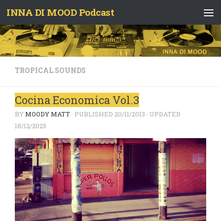
INNA DI MOOD Podcast
Skip to content
TROPICAL SOUNDS
Cocina Economica Vol.3
BY
MOODY MATT
· PUBLISHED
20/11/2013
· UPDATED
18/12/2025