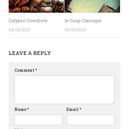
Calypso Overdrive
le Coup Classique
24/06/2013
09/09/2009
LEAVE A REPLY
Comment
*
Name
*
Email
*