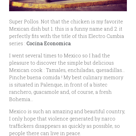
Super Pollos. Not that the chicken is my favorite
Mexican dish but 1. this is a funny name and 2. it
perfectly fits with the title of this Electro Cumbia
series :
Cocina Economica
.
I went several times to Mexico so I had the
pleasure to discover the simple but delicious
Mexican cook : Tamales, enchiladas, quesadillas…
Pinche buena comida ! My best culinary memory
is situated in Palenque, in front of a bistec
ranchero, guacamole and, of course, a fresh
Bohemia…
Mexico is such an amazing and beautiful country,
I only hope that violence generated by narco
traffickers disappears as quickly as possible, so
people there can live in peace.