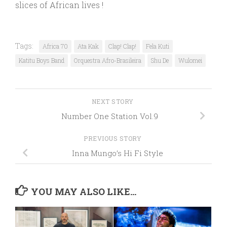
slices of African lives !
Tags:
Africa 70
Ata Kak
Clap! Clap!
Fela Kuti
Katitu Boys Band
Orquestra Afro-Brasileira
Shu De
Wulomei
NEXT STORY
Number One Station Vol.9
PREVIOUS STORY
Inna Mungo’s Hi Fi Style
YOU MAY ALSO LIKE...