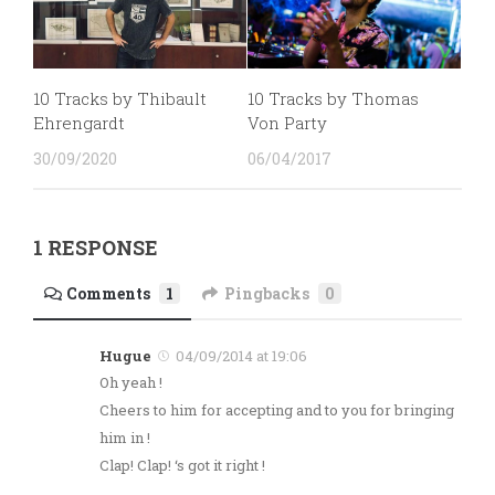
10 Tracks by Thibault
10 Tracks by Thomas
Ehrengardt
Von Party
30/09/2020
06/04/2017
1 RESPONSE
Comments
1
Pingbacks
0
Hugue
04/09/2014 at 19:06
Oh yeah !
Cheers to him for accepting and to you for bringing
him in !
Clap! Clap! ‘s got it right !