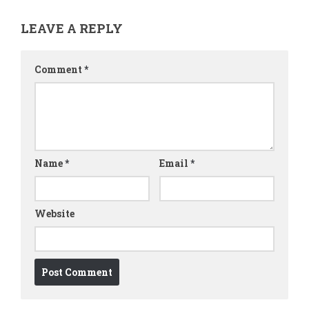
LEAVE A REPLY
Comment
*
Name
*
Email
*
Website