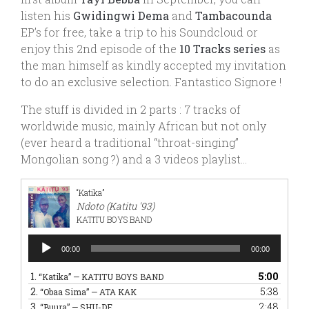
listen his
Gwidingwi Dema
and
Tambacounda
EP’s for free, take a trip to his Soundcloud or
enjoy this 2nd episode of the
10 Tracks series
as
the man himself as kindly accepted my invitation
to do an exclusive selection. Fantastico Signore !
The stuff is divided in 2 parts : 7 tracks of
worldwide music, mainly African but not only
(ever heard a traditional “throat-singing”
Mongolian song ?) and a 3 videos playlist…
“Katika”
Ndoto (Katitu '93)
KATITU BOYS BAND
Audio
00:00
00:00
Player
1.
5:00
“Katika”
— KATITU BOYS BAND
2.
5:38
“Obaa Sima”
— ATA KAK
3.
2:48
“Buura”
— SHU-DE