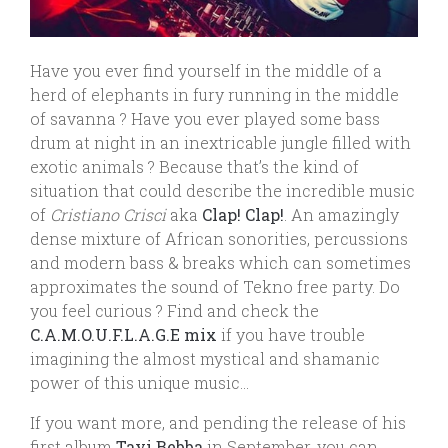
Have you ever find yourself in the middle of a
herd of elephants in fury running in the middle
of savanna ? Have you ever played some bass
drum at night in an inextricable jungle filled with
exotic animals ? Because that’s the kind of
situation that could describe the incredible music
of
Cristiano Crisci
aka
Clap! Clap!
. An amazingly
dense mixture of African sonorities, percussions
and modern bass & breaks which can sometimes
approximates the sound of Tekno free party. Do
you feel curious ? Find and check the
C.A.M.O.U.F.L.A.G.E mix
if you have trouble
imagining the almost mystical and shamanic
power of this unique music…
If you want more, and pending the release of his
first album
Tayi Bebba
in September, you can