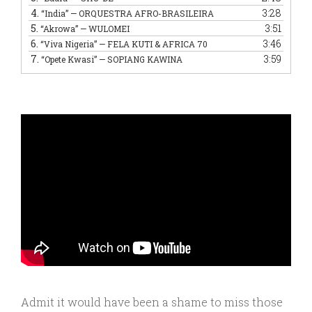
4.
3:28
“India”
— ORQUESTRA AFRO-BRASILEIRA
5.
3:51
“Akrowa”
— WULOMEI
6.
3:46
“Viva Nigeria”
— FELA KUTI & AFRICA 70
7.
3:59
“Opete Kwasi”
— SOPIANG KAWINA
Admit it would have been a shame to miss those