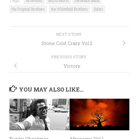
Tags:
Brownout
Burro Morto
the Budos Band
the Original Brothers
the Whitefield Brothers
Zafari
NEXT STORY
Stone Cold Crazy Vol.2
PREVIOUS STORY
Victory
YOU MAY ALSO LIKE...
Funky Christmas
Afronomy Vol.1