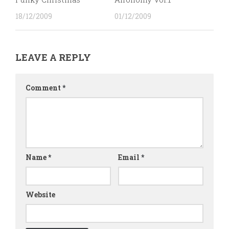
18/12/2009
01/12/2009
LEAVE A REPLY
Comment
*
Name
*
Email
*
Website