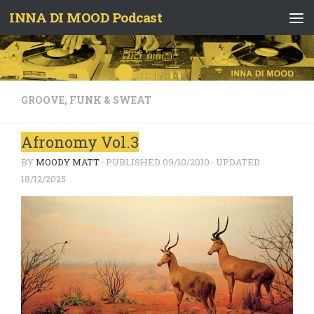
INNA DI MOOD Podcast
Skip to content
GROOVE, FUNK & SWEAT
Afronomy Vol.3
BY
MOODY MATT
· PUBLISHED
09/10/2010
· UPDATED
18/12/2025