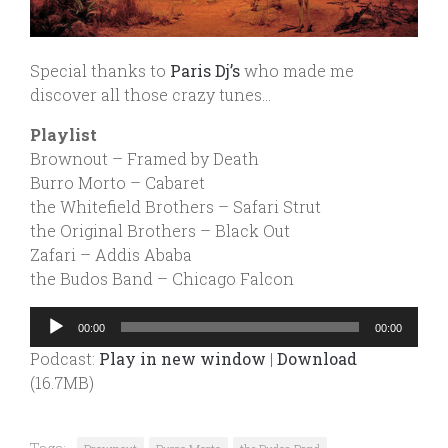
Special thanks to
Paris Dj’s
who made me
discover all those crazy tunes…
Playlist
Brownout – Framed by Death
Burro Morto – Cabaret
the Whitefield Brothers – Safari Strut
the Original Brothers – Black Out
Zafari – Addis Ababa
the Budos Band – Chicago Falcon
Audio
00:00
00:00
Player
Podcast:
Play in new window
|
Download
(16.7MB)