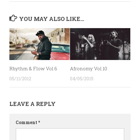
YOU MAY ALSO LIKE...
Rhythm & Flow Vol.6
Afronomy Vol.10
05/11/2012
04/05/2015
LEAVE A REPLY
Comment
*