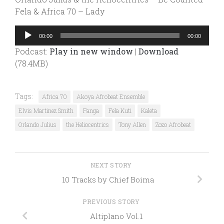
Fela & Africa 70 – Lady
Audio
00:00
00:00
Player
Podcast:
Play in new window
|
Download
(78.4MB)
Tags:
Africa 70
Akoya Afrobeat Ensemble
Elvis Martinez Smith
Fanga
Fela Kuti
Kaleta
Orlando Julius
the Heliocentrics
Tony Allen
Zozo Afrobeat
NEXT STORY
10 Tracks by Chief Boima
PREVIOUS STORY
Altiplano Vol.1