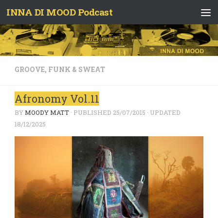
INNA DI MOOD Podcast
Skip to content
GROOVE, FUNK & SWEAT
Afronomy Vol.11
BY
MOODY MATT
· PUBLISHED
25/07/2015
· UPDATED
18/12/2025