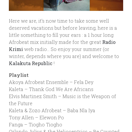
Here we are, it’s now time to take some well
deserved vacations but before leaving, here is a
little something to fill your ears : a 1 hour long
Afrobeat mix initially made for the great
Radio
Krimi
web radio… So enjoy your summer (or
winter, depends where you are) and welcome to
Kalakuta Republic
!
Playlist
Akoya Afrobeat Ensemble – Fela Dey
Kaleta – Thank God We Are Africans
Elvis Martinez Smith – Music is the Weapon of
the Future
Kaleta & Zozo Afrobeat – Baba Nla Iya
Tony Allen – Elewon Po
Fanga – Tiogho Tiogho
Orlando Julius & the Heliocentrics – Be Counted