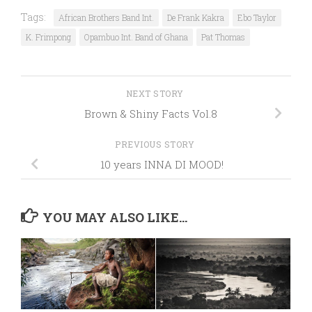
Tags:
African Brothers Band Int.
De Frank Kakra
Ebo Taylor
K. Frimpong
Opambuo Int. Band of Ghana
Pat Thomas
NEXT STORY
Brown & Shiny Facts Vol.8
PREVIOUS STORY
10 years INNA DI MOOD!
YOU MAY ALSO LIKE...