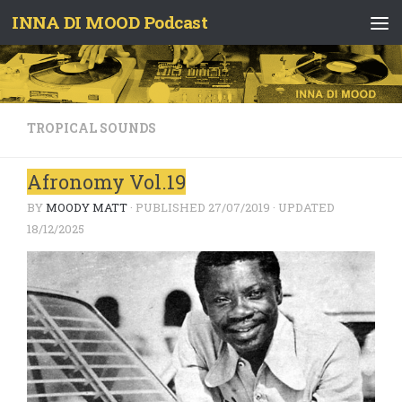
INNA DI MOOD Podcast
Skip to content
TROPICAL SOUNDS
Afronomy Vol.19
BY
MOODY MATT
· PUBLISHED
27/07/2019
· UPDATED
18/12/2025