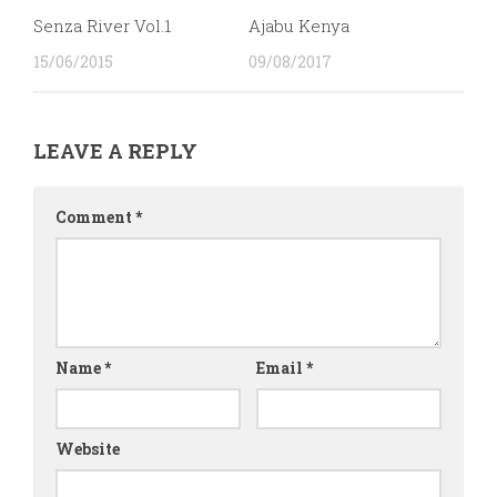
Senza River Vol.1
Ajabu Kenya
15/06/2015
09/08/2017
LEAVE A REPLY
Comment
*
Name
*
Email
*
Website