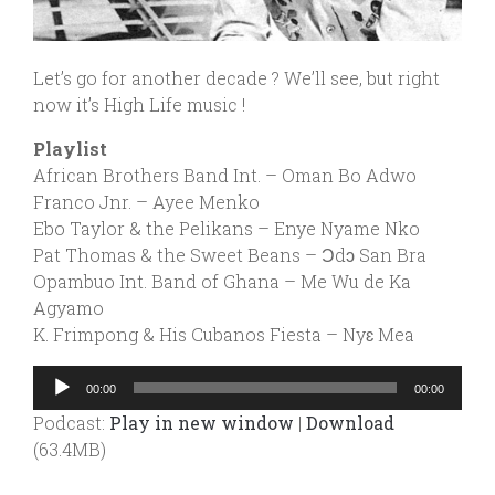
Let’s go for another decade ? We’ll see, but right
now it’s High Life music !
Playlist
African Brothers Band Int. – Oman Bo Adwo
Franco Jnr. – Ayee Menko
Ebo Taylor & the Pelikans – Enye Nyame Nko
Pat Thomas & the Sweet Beans – Ɔdɔ San Bra
Opambuo Int. Band of Ghana – Me Wu de Ka
Agyamo
K. Frimpong & His Cubanos Fiesta – Nyɛ Mea
Audio
00:00
00:00
Player
Podcast:
Play in new window
|
Download
(63.4MB)