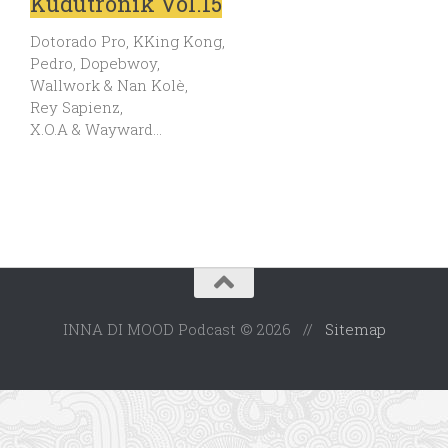
Kudutronik Vol.15
Dotorado Pro, KKing Kong,
Pedro, Dopebwoy,
Wallwork & Nan Kolè,
Rey Sapienz,
X.O.A & Wayward…
INNA DI MOOD Podcast © 2026 //
Sitemap