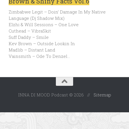
Brown & Shiny Facts Vol.6
Zimbabwe Legit – Doin’ Damage In My Native
Language (Dj Shadow Mix)
Elzhi & Will Sessions – One Love
Cuthead – VibraSkit
Suff Daddy – Smile
Kev Brown – Outside Lookin In
Madlib – Distant Land
Vainsmith – Ode To Denzel…
INNA DI MOOD Podcast © 2026 //
Sitemap