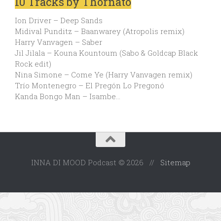
10 Tracks by Thornato
Ion Driver – Deep Sands
Midival Punditz – Baanwarey (Atropolis remix)
Harry Vanvagen – Saber
Jil Jilala – Kouna Kountoum (Sabo & Goldcap Black
Rock edit)
Nina Simone – Come Ye (Harry Vanvagen remix)
Trío Montenegro – El Pregón Lo Pregonó
Kanda Bongo Man – Isambe…
INNA DI MOOD Podcast © 2026 //
Sitemap