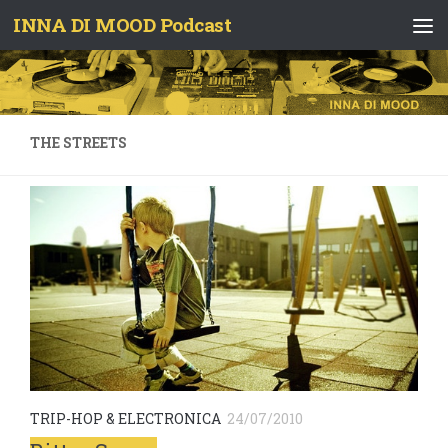
INNA DI MOOD Podcast
Skip to content
THE STREETS
TRIP-HOP & ELECTRONICA
24/07/2010