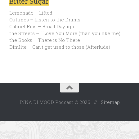
Bitter Sugar
Lemonade – Lifted
Outlines – Listen to the Drums
Gabriel Rios – Broad Daylight
the Streets – I Love You More (than you like me)
the Books – There is No There
Dimlite – Can’t get used to those (Afterlude)
INNA DI MOOD Podcast © 2026 //
Sitemap