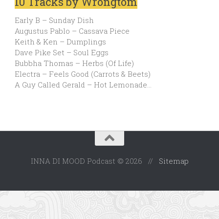
10 Tracks by Wrongtom
Early B – Sunday Dish
Augustus Pablo – Cassava Piece
Keith & Ken – Dumplings
Dave Pike Set – Soul Eggs
Bubbha Thomas – Herbs (Of Life)
Electra – Feels Good (Carrots & Beets)
A Guy Called Gerald – Hot Lemonade…
INNA DI MOOD Podcast © 2026 //
Sitemap