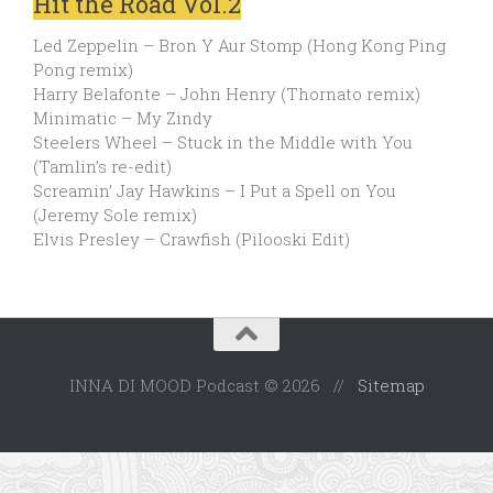
Hit the Road Vol.2
Led Zeppelin – Bron Y Aur Stomp (Hong Kong Ping
Pong remix)
Harry Belafonte – John Henry (Thornato remix)
Minimatic – My Zindy
Steelers Wheel – Stuck in the Middle with You
(Tamlin’s re-edit)
Screamin’ Jay Hawkins – I Put a Spell on You
(Jeremy Sole remix)
Elvis Presley – Crawfish (Pilooski Edit)
INNA DI MOOD Podcast © 2026 //
Sitemap