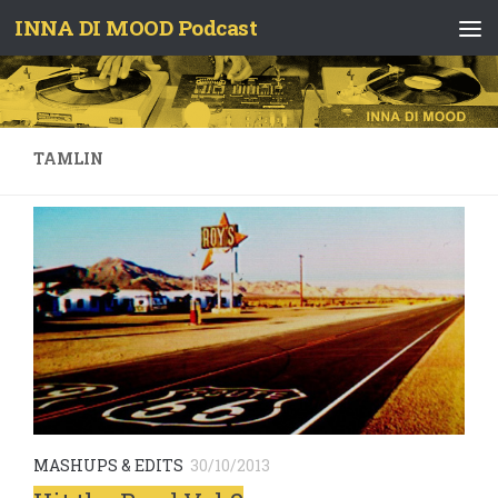
INNA DI MOOD Podcast
Skip to content
TAMLIN
MASHUPS & EDITS
30/10/2013