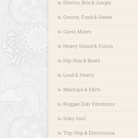
Electro, Bits & Jungle
Groove, Funk & Sweat
Guest Mixes
Heavy Sound & Vision
Hip-Hop & Beats
Loud & Heavy
Mashups & Edits
Reggae Dub Vibrations
Silky Soul
Trip-Hop & Electronica