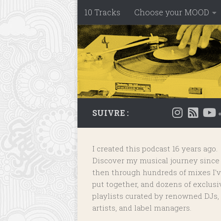
10 Tracks
Choose your MOOD
Skip to content
SUIVRE :
I created this podcast 16 years ago.
Discover my musical journey since
then through hundreds of mixes I'
put together, and dozens of
exclusi
playlists
curated by renowned DJs,
artists, and label managers.