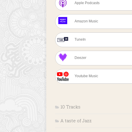
Apple Podcasts
Amazon Music
TuneIn
Deezer
Youtube Music
10 Tracks
A taste of Jazz