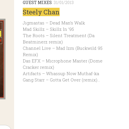
GUEST MIXES
31/01/2013
Steely Chan
Jigmastas – Dead Man’s Walk
Mad Skillz – Skillz In ’95
The Roots – Silent Treatment (Da
Beatminerz remix)
Channel Live – Mad Izm (Buckwild 95
Remix)
Das EFX – Microphone Master (Dome
Cracker remix)
Artifacts – Whassup Now Muthaf-ka
Gang Starr – Gotta Get Over (remix)…