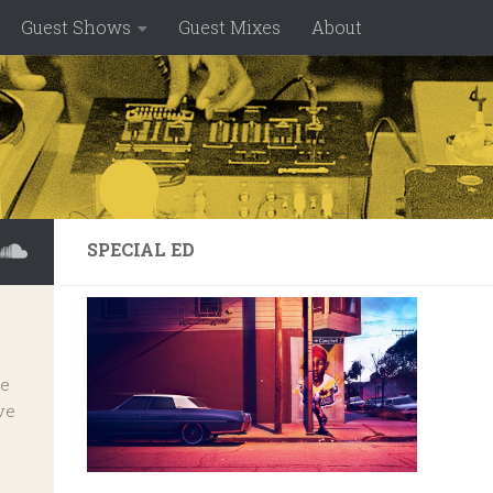
Guest Shows
Guest Mixes
About
SPECIAL ED
ve
ve