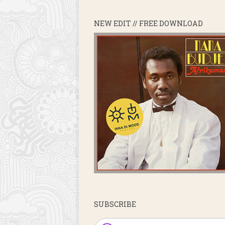
NEW EDIT // FREE DOWNLOAD
SUBSCRIBE