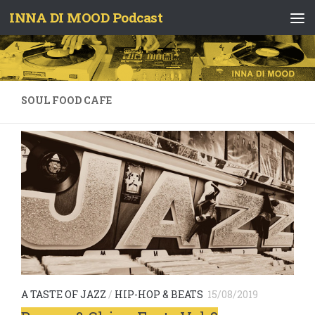
INNA DI MOOD Podcast
Skip to content
SOUL FOOD CAFE
A TASTE OF JAZZ
/
HIP-HOP & BEATS
15/08/2019