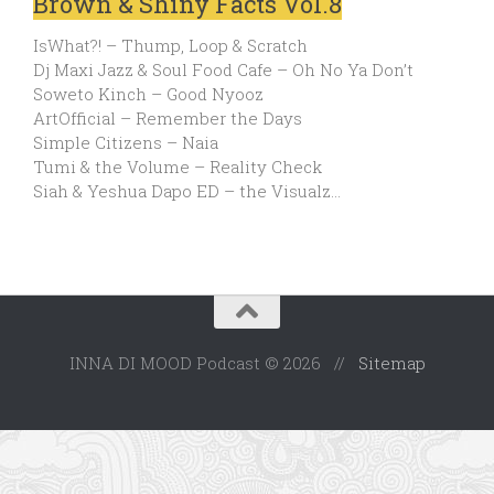
Brown & Shiny Facts Vol.8
IsWhat?! – Thump, Loop & Scratch
Dj Maxi Jazz & Soul Food Cafe – Oh No Ya Don’t
Soweto Kinch – Good Nyooz
ArtOfficial – Remember the Days
Simple Citizens – Naia
Tumi & the Volume – Reality Check
Siah & Yeshua Dapo ED – the Visualz…
INNA DI MOOD Podcast © 2026 //
Sitemap